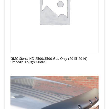
GMC Sierra HD 2500/3500 Gas Only (2015-2019)
Smooth Tough Guard