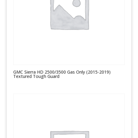
GMC Sierra HD 2500/3500 Gas Only (2015-2019)
Textured Tough Guard