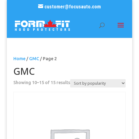
customer@focusauto.com
Home
/
GMC
/ Page 2
GMC
Sorted
Showing 10–15 of 15 results
by
popularity