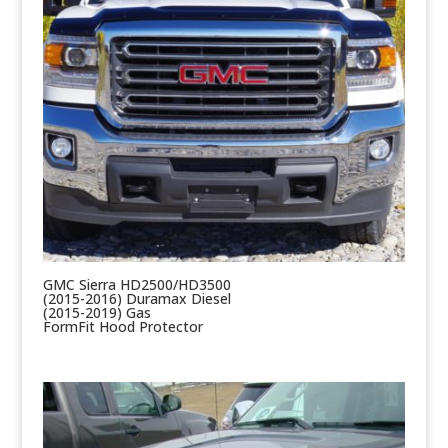
GMC Sierra HD2500/HD3500
(2015-2016) Duramax Diesel
(2015-2019) Gas
FormFit Hood Protector