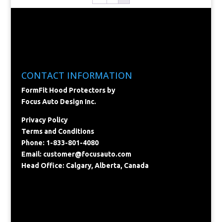
CONTACT INFORMATION
FormFit Hood Protectors by
Focus Auto Design Inc.
Privacy Policy
Terms and Conditions
Phone: 1-833-801-4080
Email:
customer@focusauto.com
Head Office: Calgary, Alberta, Canada