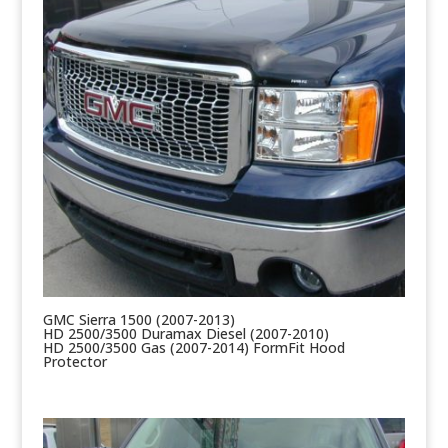
GMC Sierra 1500 (2007-2013)
HD 2500/3500 Duramax Diesel (2007-2010)
HD 2500/3500 Gas (2007-2014) FormFit Hood
Protector