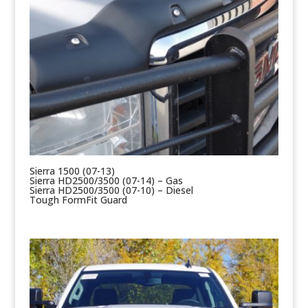
Sierra 1500 (07-13)
Sierra HD2500/3500 (07-14) – Gas
Sierra HD2500/3500 (07-10) – Diesel
Tough FormFit Guard