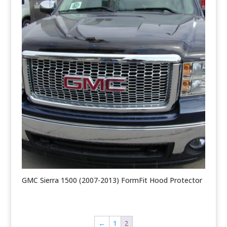
GMC Sierra 1500 (2007-2013) FormFit Hood Protector
←
1
2