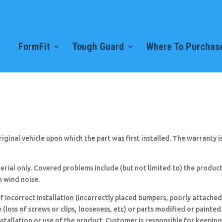
FormFit
Tough Guard
Where To Purchase
ginal vehicle upon which the part was first installed. The warranty is n
rial only. Covered problems include (but not limited to) the product
h wind noise.
f incorrect installation (incorrectly placed bumpers, poorly attached
loss of screws or clips, looseness, etc) or parts modified or painte
nstallation or use of the product. Customer is responsible for keeping