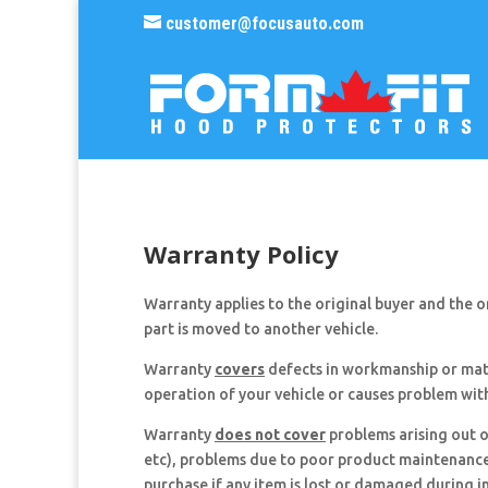
customer@focusauto.com
Warranty Policy
Warranty applies to the original buyer and the ori
part is moved to another vehicle.
Warranty
covers
defects in workmanship or mate
operation of your vehicle or causes problem wit
Warranty
does not cover
problems arising out o
etc), problems due to poor product maintenance (
purchase if any item is lost or damaged during i