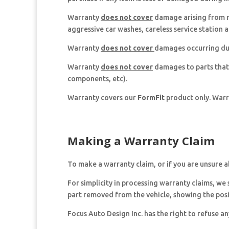
Warranty
does not cover
damage arising from ro
aggressive car washes, careless service station a
Warranty
does not cover
damages occurring dur
Warranty
does not cover
damages to parts that
components, etc).
Warranty covers our
FormFit
product only. Warra
Making a Warranty Claim
To make a warranty claim, or if you are unsure 
For simplicity in processing warranty claims, we
part removed from the vehicle, showing the pos
Focus Auto Design Inc. has the right to refuse a