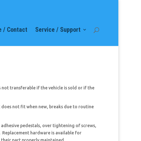
 / Contact
Service / Support
ot transferable if the vehicle is sold or if the
 does not fit when new, breaks due to routine
 adhesive pedestals, over tightening of screws,
d. Replacement hardware is available for
 their part properly maintained.