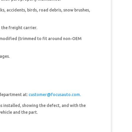
, accidents, birds, road debris, snow brushes,
he freight carrier.
 modified (trimmed to fit around non-OEM
mages.
 department at:
customer@focusauto.com.
s installed, showing the defect, and with the
ehicle and the part.