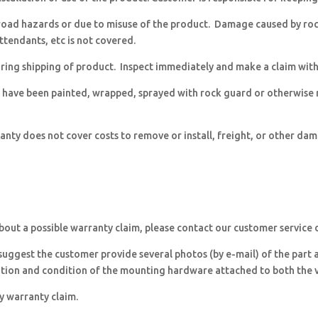
ad hazards or due to misuse of the product. Damage caused by rocks
ttendants, etc is not covered.
ing shipping of product. Inspect immediately and make a claim with t
 have been painted, wrapped, sprayed with rock guard or otherwise
nty does not cover costs to remove or install, freight, or other da
about a possible warranty claim, please contact our customer service
 suggest the customer provide several photos (by e-mail) of the part a
ition and condition of the mounting hardware attached to both the v
ny warranty claim.