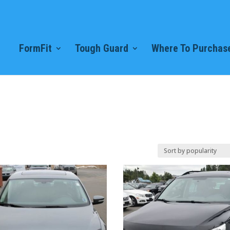
FormFit
Tough Guard
Where To Purchase