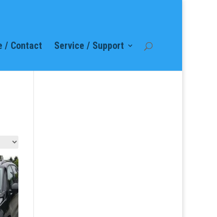
 / Contact
Service / Support