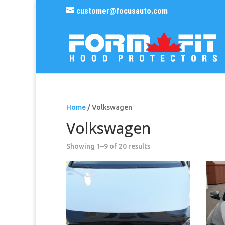
customer@focusauto.com
Home
/ Volkswagen
Volkswagen
Sorted
Showing 1–9 of 20 results
by
popularity