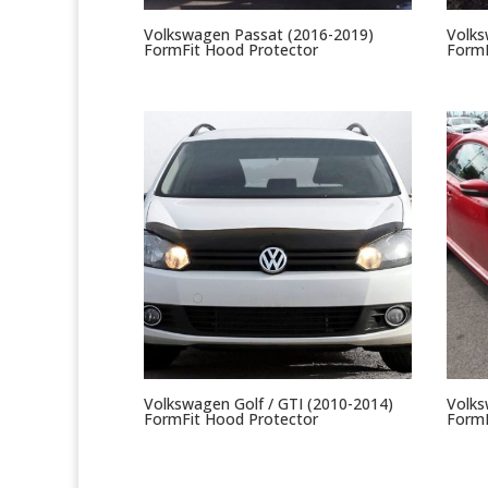
Volkswagen Passat (2016-2019)
Volks
FormFit Hood Protector
FormF
Volkswagen Golf / GTI (2010-2014)
Volks
FormFit Hood Protector
FormF