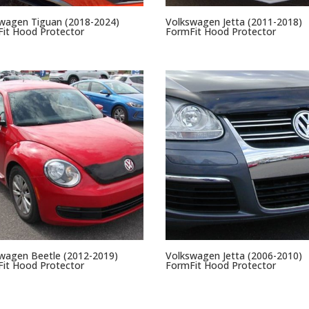
wagen Tiguan (2018-2024)
Volkswagen Jetta (2011-2018)
it Hood Protector
FormFit Hood Protector
wagen Beetle (2012-2019)
Volkswagen Jetta (2006-2010)
it Hood Protector
FormFit Hood Protector