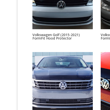
Volkswagen Golf (2015-2021)
Volks
FormFit Hood Protector
FormF