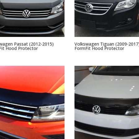
wagen Passat (2012-2015)
Volkswagen Tiguan (2009-2017
it Hood Protector
FormFit Hood Protector