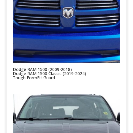
Dodge RAM 1500 (2009-2018)
Dodge RAM 1500 Classic (2019-2024)
Tough FormFit Guard