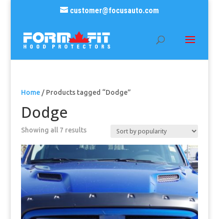
customer@focusauto.com
Home
/ Products tagged “Dodge”
Dodge
Sorted
Showing all 7 results
by
popularity