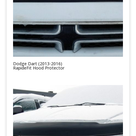
Dodge Dart (2013-2016)
RapideFit Hood Protector