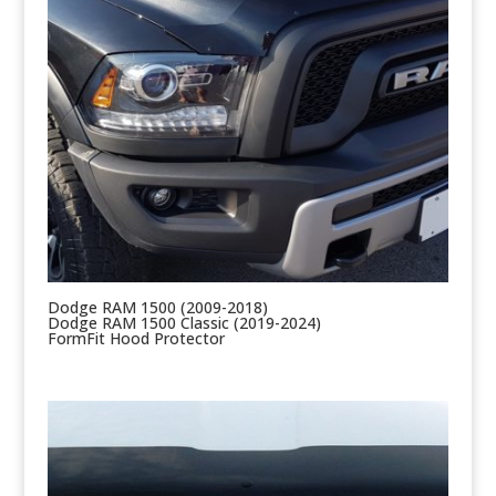
Dodge RAM 1500 (2009-2018)
Dodge RAM 1500 Classic (2019-2024)
FormFit Hood Protector