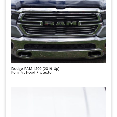
Dodge RAM 1500 (2019-Up)
FormFit Hood Protector