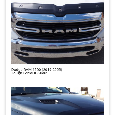
Dodge RAM 1500 (2019-2025)
Tough FormFit Guard