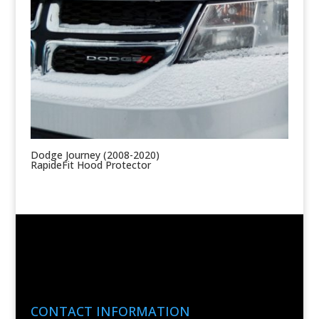
Dodge Journey (2008-2020)
RapideFit Hood Protector
CONTACT INFORMATION