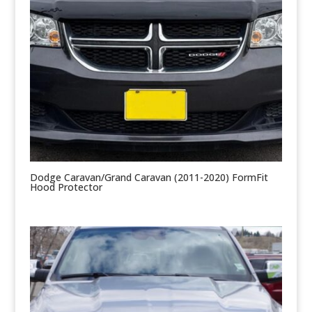
Dodge Caravan/Grand Caravan (2011-2020) FormFit
Hood Protector