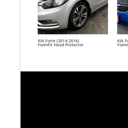
KIA Forte (2014-2016)
KIA F
FormFit Hood Protector
FormF