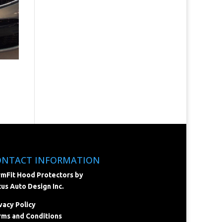
ONTACT INFORMATION
mFit Hood Protectors by
us Auto Design Inc.
vacy Policy
ms and Conditions