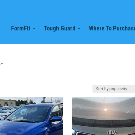
FormFit
Tough Guard
Where To Purchase
r”