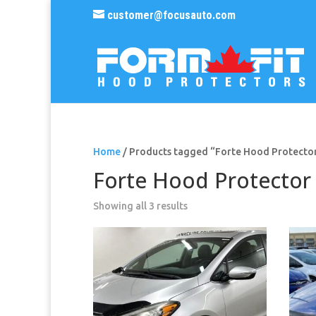
customer@focusauto.com
Home
/ Products tagged “Forte Hood Protecto
Forte Hood Protector
Sorted
Showing all 3 results
by
popularity