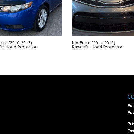
orte (2010-2013)
KIA Forte (2014-2016)
it Hood Protector
RapideFit Hood Protector
C
For
Foc
Pri
Ter