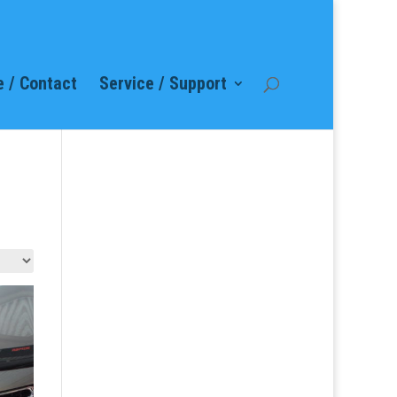
 / Contact
Service / Support