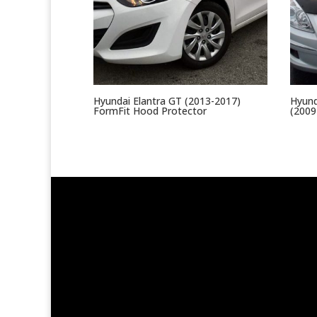
Hyundai Elantra GT (2013-2017)
Hyund
FormFit Hood Protector
(2009