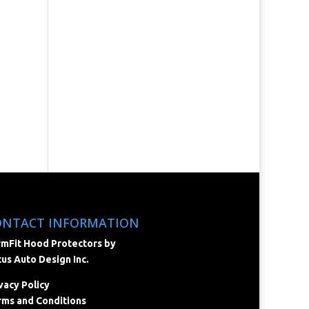
ONTACT INFORMATION
mFit Hood Protectors by
us Auto Design Inc.
vacy Policy
ms and Conditions