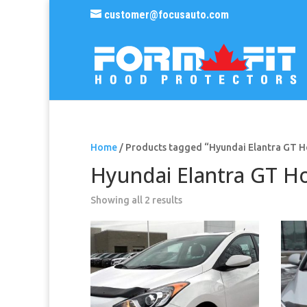
customer@focusauto.com
Home
/ Products tagged “Hyundai Elantra GT 
Hyundai Elantra GT H
Sorted
Showing all 2 results
by
popularity