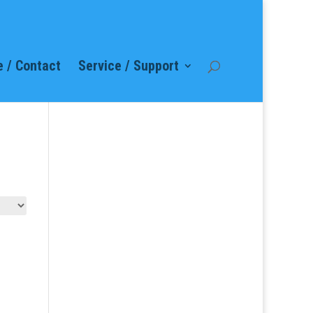
 / Contact
Service / Support