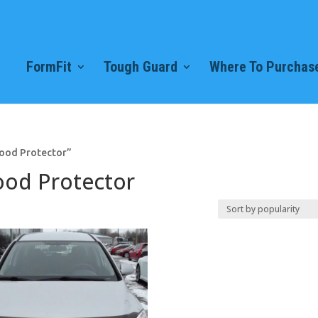
FormFit
Tough Guard
Where To Purchase
Hood Protector”
ood Protector