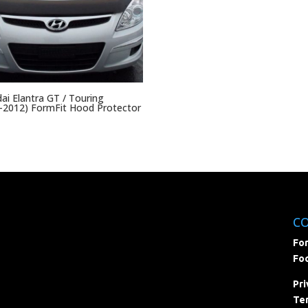
ai Elantra GT / Touring
-2012) FormFit Hood Protector
C
For
Foc
Pri
Ter