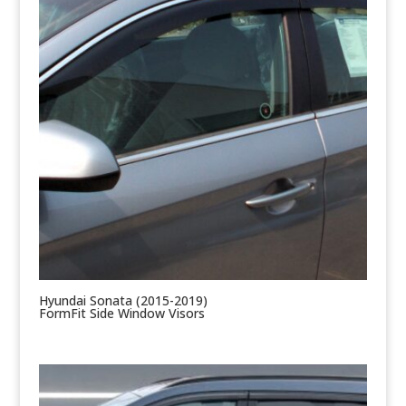
Hyundai Sonata (2015-2019)
FormFit Side Window Visors