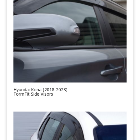
Hyundai Kona (2018-2023)
FormFit Side Visors