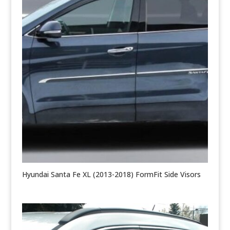
Hyundai Santa Fe XL (2013-2018) FormFit Side Visors