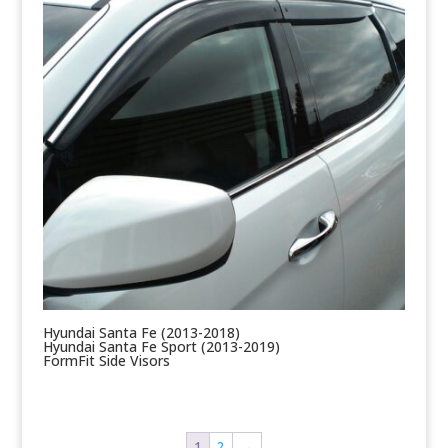
Hyundai Santa Fe (2013-2018)
Hyundai Santa Fe Sport (2013-2019)
FormFit Side Visors
1
2
→