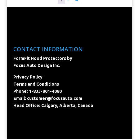
CONTACT INFORMATION
FormFit Hood Protectors by
Focus Auto Design Inc.
Privacy Policy
Terms and Conditions
Phone: 1-833-801-4080
Email:
customer@focusauto.com
Head Office: Calgary, Alberta, Canada