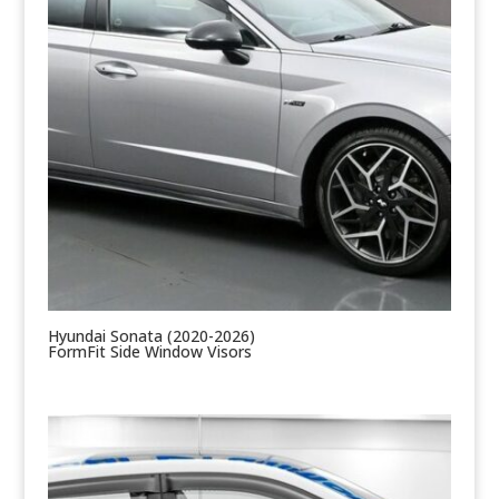
Hyundai Sonata (2020-2026)
FormFit Side Window Visors