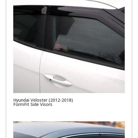
Hyundai Veloster (2012-2018)
FormFit Side Visors