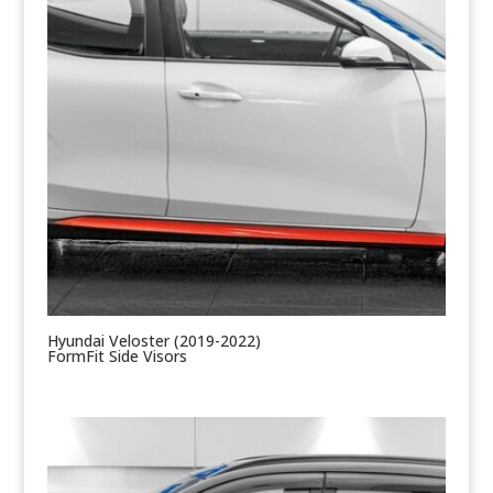
Hyundai Veloster (2019-2022)
FormFit Side Visors