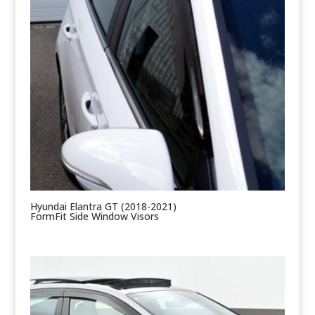
Hyundai Elantra GT (2018-2021)
FormFit Side Window Visors