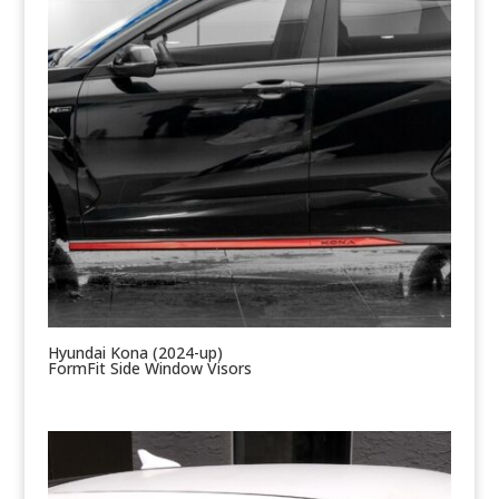
Hyundai Kona (2024-up)
FormFit Side Window Visors