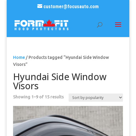
customer@focusauto.com
Home
/ Products tagged “Hyundai Side Window
Visors”
Hyundai Side Window
Visors
Sorted
Showing 1–9 of 15 results
by
popularity