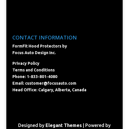
CONTACT INFORMATION
FormFit Hood Protectors by
Focus Auto Design Inc.
Privacy Policy
Terms and Conditions
Phone: 1-833-801-4080
Email:
customer@focusauto.com
Head Office: Calgary, Alberta, Canada
Designed by
Elegant Themes
| Powered by