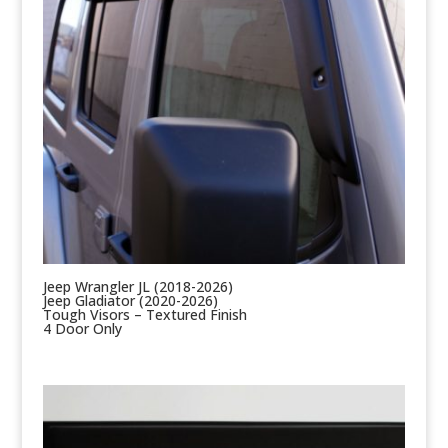
Jeep Wrangler JL (2018-2026)
Jeep Gladiator (2020-2026)
Tough Visors – Textured Finish
4 Door Only