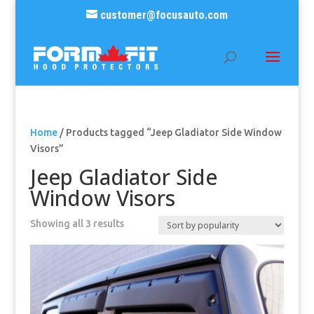
customer@focusauto.com
Home
/ Products tagged “Jeep Gladiator Side Window
Visors”
Jeep Gladiator Side
Window Visors
Sorted
Showing all 3 results
by
popularity