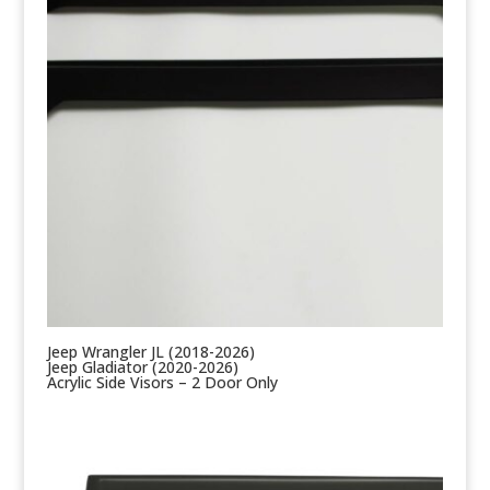
Jeep Wrangler JL (2018-2026)
Jeep Gladiator (2020-2026)
Acrylic Side Visors – 2 Door Only