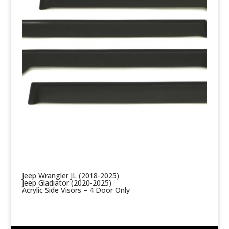
Jeep Wrangler JL (2018-2025)
Jeep Gladiator (2020-2025)
Acrylic Side Visors – 4 Door Only