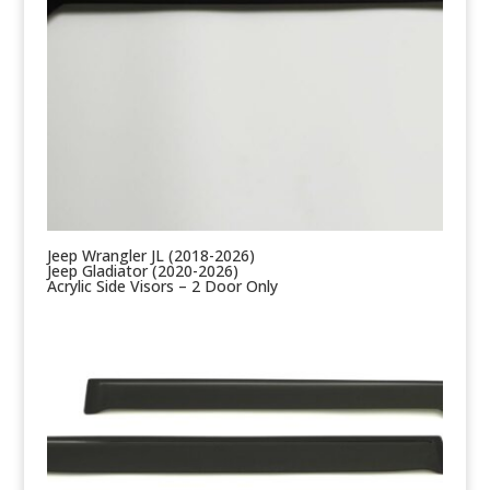
Jeep Wrangler JL (2018-2026)
Jeep Gladiator (2020-2026)
Acrylic Side Visors – 2 Door Only