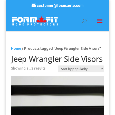
customer@focusauto.com
Home
/ Products tagged “Jeep Wrangler Side Visors”
Jeep Wrangler Side Visors
Sorted
Showing all 2 results
by
popularity