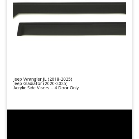
Jeep Wrangler JL (2018-2025)
Jeep Gladiator (2020-2025)
Acrylic Side Visors – 4 Door Only