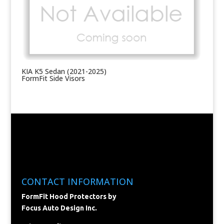
KIA K5 Sedan (2021-2025)
FormFit Side Visors
CONTACT INFORMATION
FormFit Hood Protectors by
Focus Auto Design Inc.