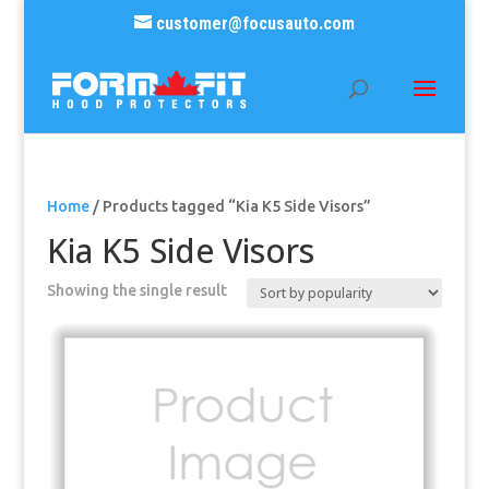
customer@focusauto.com
Home
/ Products tagged “Kia K5 Side Visors”
Kia K5 Side Visors
Showing the single result