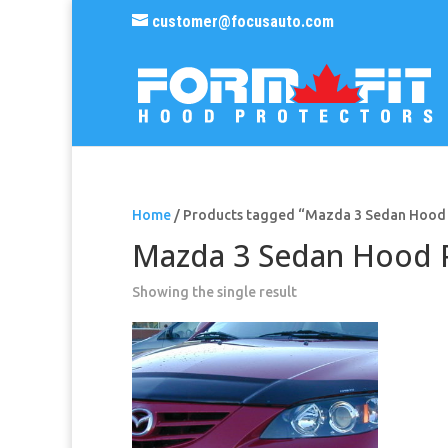
customer@focusauto.com
Home
/ Products tagged “Mazda 3 Sedan Hood
Mazda 3 Sedan Hood 
Showing the single result