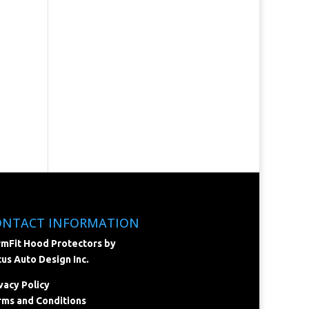
ONTACT INFORMATION
mFit Hood Protectors by
us Auto Design Inc.
vacy Policy
ms and Conditions