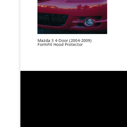
Mazda 3 4-Door (2004-2009)
FormFit Hood Protector