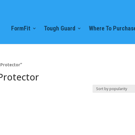
FormFit
Tough Guard
Where To Purchase
 Protector”
Protector