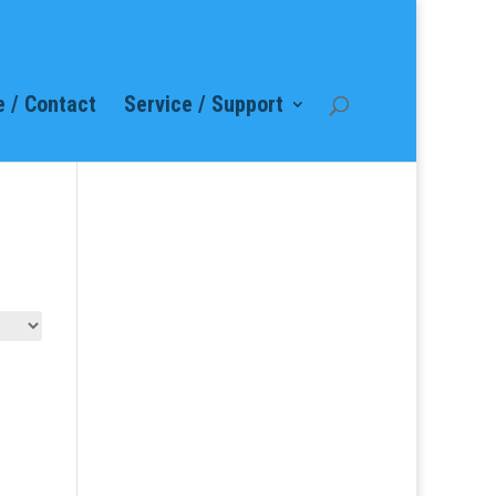
 / Contact
Service / Support