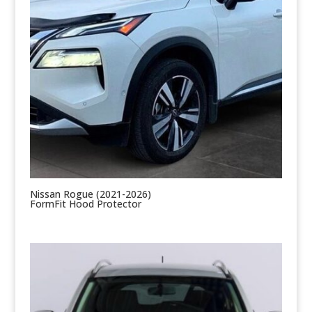
Nissan Rogue (2021-2026)
FormFit Hood Protector