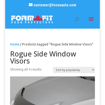
customer@focusauto.com
Home
/ Products tagged “Rogue Side Window Visors”
Rogue Side Window
Visors
Sorted
Showing all 4 results
by
popularity