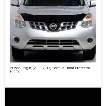
Nissan Rogue (2008-2013) FormFit Hood Protector
(Copy)