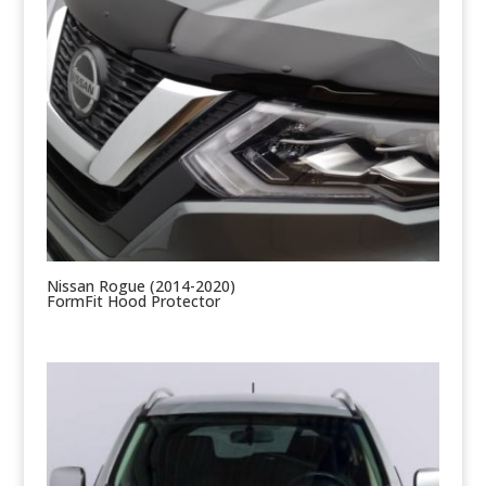
Nissan Rogue (2014-2020)
FormFit Hood Protector