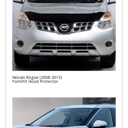
Nissan Rogue (2008-2013)
FormFit Hood Protector