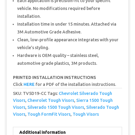
Each application is precision-fit to your specific
vehicle. No modifications required before
installation.
Installation time in under 15 minutes. Attached via
3M Automotive Grade Adhesive.
Clean, low-profile appearance integrates with your
vehicle’s styling.
Hardware is OEM quality – stainless steel,
automotive grade plastics, 3M products.
PRINTED INSTALLATION INSTRUCTIONS
Click
HERE
for a PDF of the installation instructions.
SKU:
TV5D19-CC
Tags:
Chevrolet Silverado Tough
Visors
,
Chevrolet Tough Visors
,
Sierra 1500 Tough
Visors
,
Silverado 1500 Tough Visors
,
Silverado Tough
Visors
,
Tough FormFit Visors
,
Tough Visors
Additional information