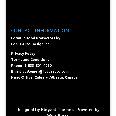
CONTACT INFORMATION
FormFit Hood Protectors by
Focus Auto Design Inc.
Privacy Policy
Terms and Conditions
Phone: 1-833-801-4080
Email:
customer@focusauto.com
Head Office: Calgary, Alberta, Canada
Designed by
Elegant Themes
| Powered by
WordPress