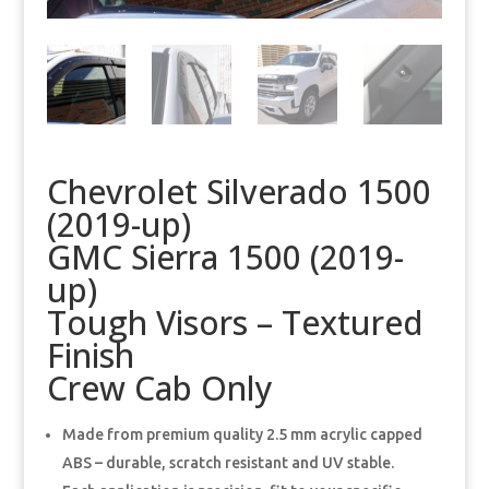
Chevrolet Silverado 1500
(2019-up)
GMC Sierra 1500 (2019-
up)
Tough Visors – Textured
Finish
Crew Cab Only
Made from premium quality 2.5 mm acrylic capped
ABS – durable, scratch resistant and UV stable.