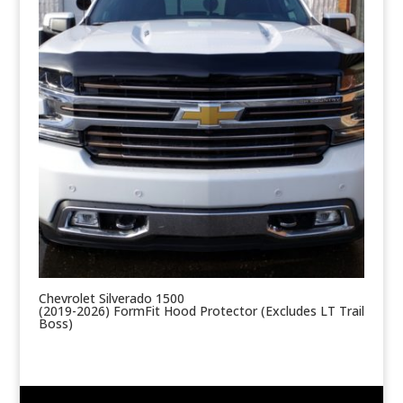
Chevrolet Silverado 1500
(2019-2026) FormFit Hood Protector (Excludes LT Trail
Boss)