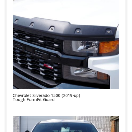
Chevrolet Silverado 1500 (2019-up)
Tough FormFit Guard