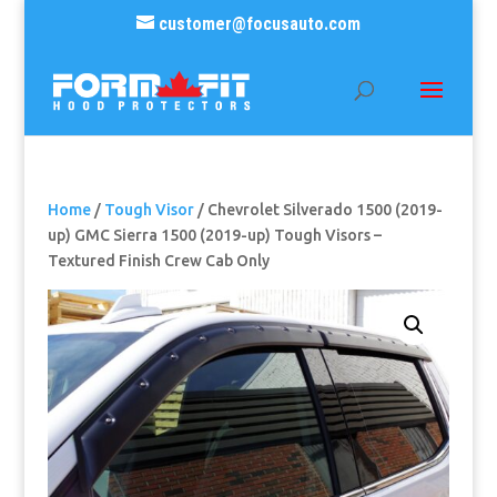
customer@focusauto.com
Home
/
Tough Visor
/ Chevrolet Silverado 1500 (2019-
up) GMC Sierra 1500 (2019-up) Tough Visors –
Textured Finish Crew Cab Only