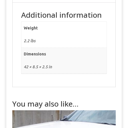
Additional information
Weight
2.2 lbs
Dimensions
42 × 8.5 × 2.5 in
You may also like…