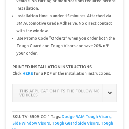
vehicle. No cutting or modifications required before
installation.
Installation time in under 15 minutes. Attached via
3M Automotive Grade Adhesive. No direct contact
with the window.
Use Promo Code “
Order2
” when you order both the
Tough Guard and Tough Visors and save 20% off
your order.
PRINTED INSTALLATION INSTRUCTIONS
Click
HERE
for a PDF of the installation instructions.
THIS APPLICATION FITS THE FOLLOWING
VEHICLES
SKU:
TV-6R09-CC-1
Tags:
Dodge RAM Tough Visors
,
Side Window Visors
,
Tough Guard Side Visors
,
Tough