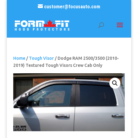
customer@focusauto.com
Home
/
Tough Visor
/ Dodge RAM 2500/3500 (2010-
2019) Textured Tough Visors Crew Cab Only