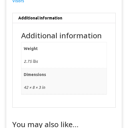
Visors
Additional information
Additional information
Weight
2.75 lbs
Dimensions
42 × 8 × 3 in
You may also like…