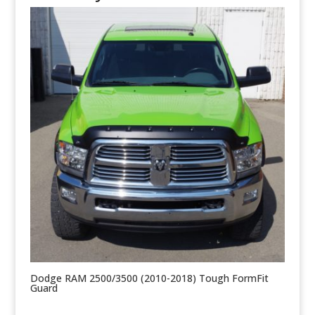
Dodge RAM 2500/3500 (2010-2018) Tough FormFit
Guard