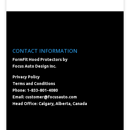
CONTACT INFORMATION
FormFit Hood Protectors by
Focus Auto Design Inc.
Privacy Policy
Terms and Conditions
Phone: 1-833-801-4080
Email:
customer@focusauto.com
Head Office: Calgary, Alberta, Canada