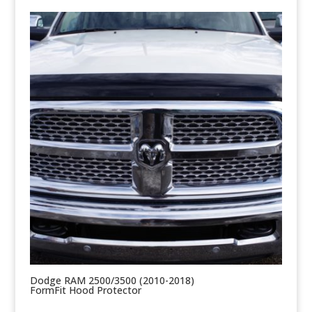
Dodge RAM 2500/3500 (2010-2018)
FormFit Hood Protector