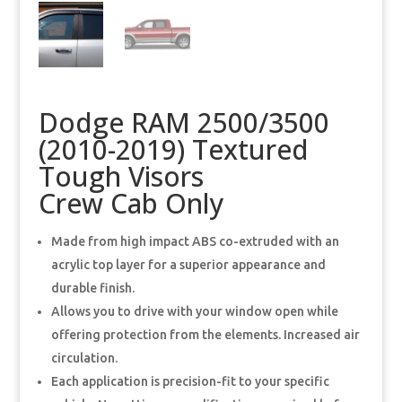
Dodge RAM 2500/3500
(2010-2019) Textured
Tough Visors
Crew Cab Only
Made from high impact ABS co-extruded with an
acrylic top layer for a superior appearance and
durable finish.
Allows you to drive with your window open while
offering protection from the elements. Increased air
circulation.
Each application is precision-fit to your specific