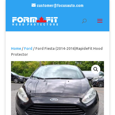
customer@focusauto.com
Home
/
Ford
/ Ford Fiesta (2014-2016)RapideFit Hood
Protector