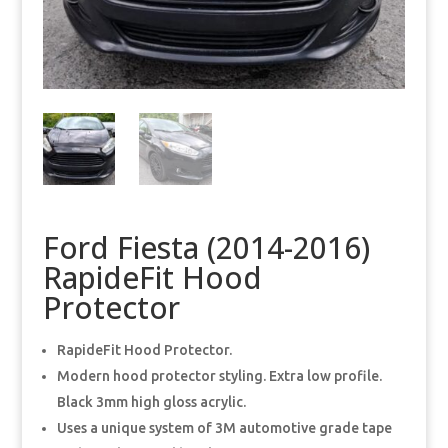
Ford Fiesta (2014-2016)
RapideFit Hood
Protector
RapideFit Hood Protector.
Modern hood protector styling. Extra low profile.
Black 3mm high gloss acrylic.
Uses a unique system of 3M automotive grade tape