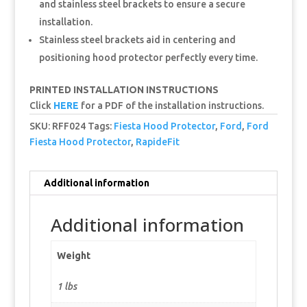
and stainless steel brackets to ensure a secure
installation.
Stainless steel brackets aid in centering and
positioning hood protector perfectly every time.
PRINTED INSTALLATION INSTRUCTIONS
Click
HERE
for a PDF of the installation instructions.
SKU:
RFF024
Tags:
Fiesta Hood Protector
,
Ford
,
Ford
Fiesta Hood Protector
,
RapideFit
Additional information
Additional information
Weight
1 lbs