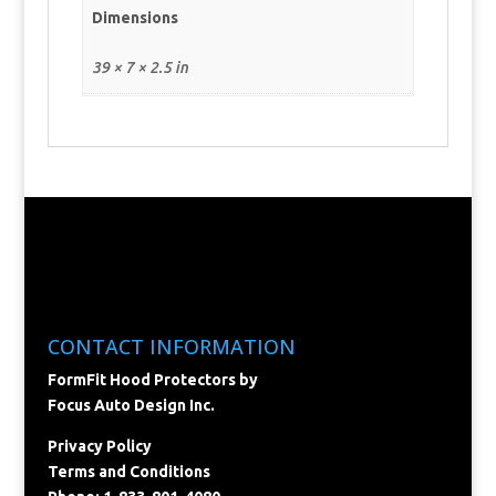
Dimensions
39 × 7 × 2.5 in
CONTACT INFORMATION
FormFit Hood Protectors by
Focus Auto Design Inc.
Privacy Policy
Terms and Conditions