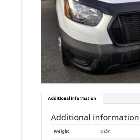
Additional information
Additional information
Weight
2 lbs