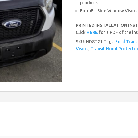
products.
FormFit Side Window Visors
PRINTED INSTALLATION INS
Click
HERE
for a PDF of the ins
SKU:
HD8T21
Tags:
Ford Trans
Visors
,
Transit Hood Protecto