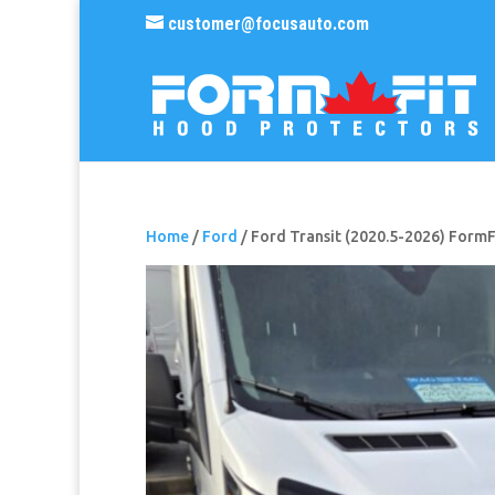
customer@focusauto.com
Home
/
Ford
/ Ford Transit (2020.5-2026) Form