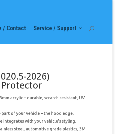
 / Contact
Service / Support
2020.5-2026)
Protector
mm acrylic – durable, scratch resistant, UV
 part of your vehicle – the hood edge.
 integrates with your vehicle’s styling.
ainless steel, automotive grade plastics, 3M