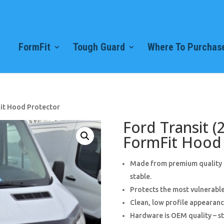
FormFit
Tough Guard
Where To Purchase
Fit Hood Protector
Ford Transit (
FormFit Hood 
Made from premium quality 3
stable.
Protects the most vulnerable
Clean, low profile appearance
Hardware is OEM quality – st