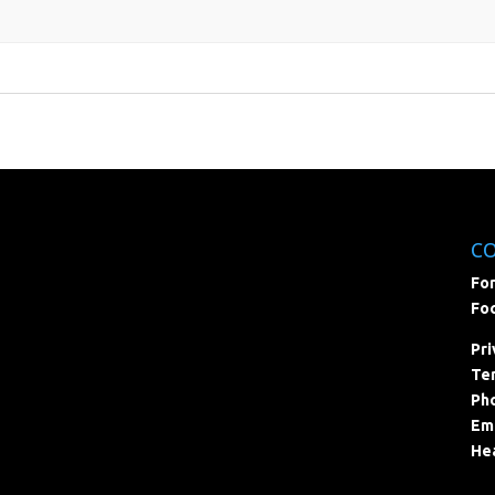
C
For
Foc
Pri
Ter
Pho
Ema
Hea