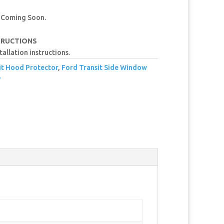
 Coming Soon.
TRUCTIONS
tallation instructions.
it Hood Protector
,
Ford Transit Side Window
r