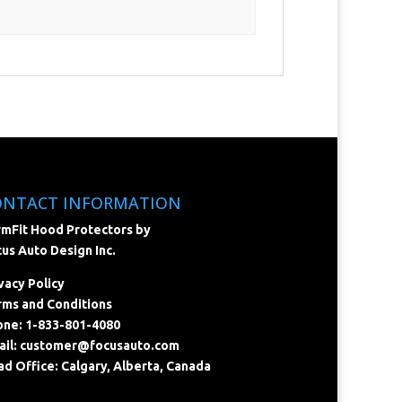
ONTACT INFORMATION
mFit Hood Protectors by
us Auto Design Inc.
vacy Policy
ms and Conditions
ne: 1-833-801-4080
il:
customer@focusauto.com
d Office: Calgary, Alberta, Canada