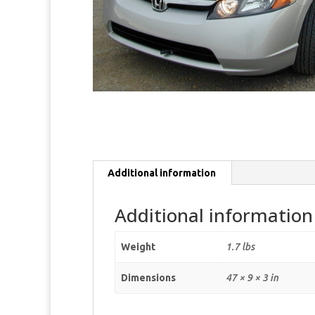
Additional information
Additional information
Weight
1.7 lbs
Dimensions
47 × 9 × 3 in