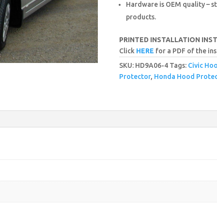
Hardware is OEM quality – st
products.
PRINTED INSTALLATION INS
Click
HERE
for a PDF of the ins
SKU:
HD9A06-4
Tags:
Civic Ho
Protector
,
Honda Hood Protec