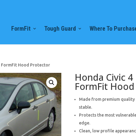
FormFit
Tough Guard
Where To Purchase
) FormFit Hood Protector
Honda Civic 4
FormFit Hood 
Made from premium quality 3
stable.
Protects the most vulnerable
edge.
Clean, low profile appearance