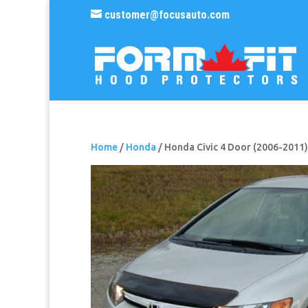
customer@focusauto.com
Home
/
Honda
/ Honda Civic 4 Door (2006-2011