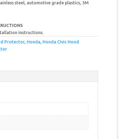
ainless steel, automotive grade plastics, 3M
TRUCTIONS
tallation instructions.
od Protector
,
Honda
,
Honda Civic Hood
tor