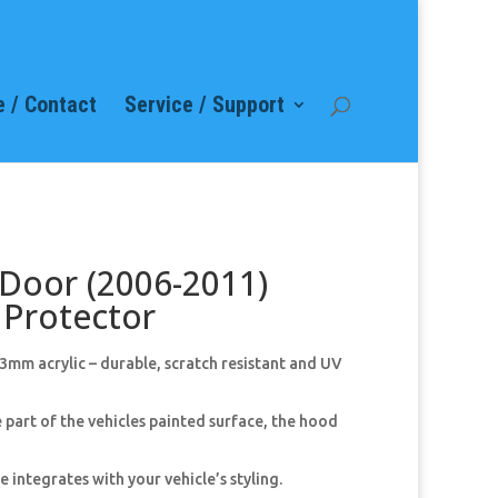
 / Contact
Service / Support
 Door (2006-2011)
Protector
mm acrylic – durable, scratch resistant and UV
 part of the vehicles painted surface, the hood
 integrates with your vehicle’s styling.