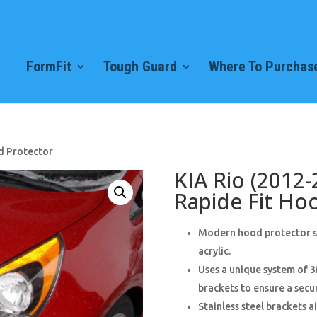
FormFit
Tough Guard
Where To Purchase
d Protector
KIA Rio (2012-
Rapide Fit Ho
Modern hood protector sty
acrylic.
Uses a unique system of 3
brackets to ensure a secur
Stainless steel brackets 