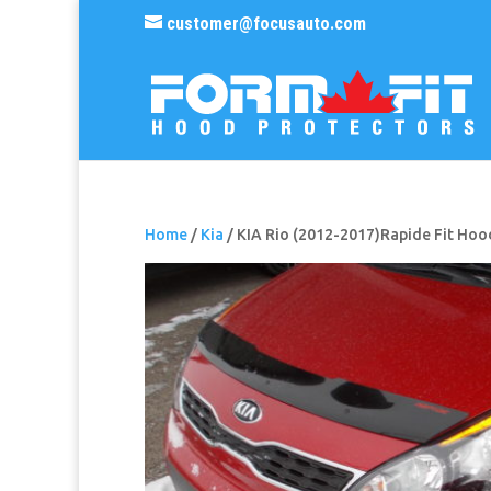
customer@focusauto.com
Home
/
Kia
/ KIA Rio (2012-2017)Rapide Fit Hoo