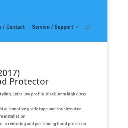
 / Contact
Service / Support
2017)
od Protector
ling. Extra low profile. Black 3mm high gloss
M automotive grade tape and stainless steel
e installation.
aid in centering and positioning hood protector