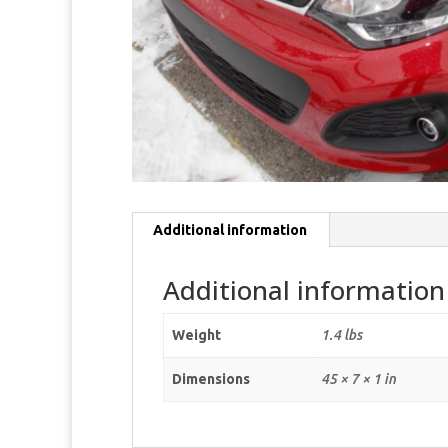
Additional information
Additional information
Weight
1.4 lbs
Dimensions
45 × 7 × 1 in