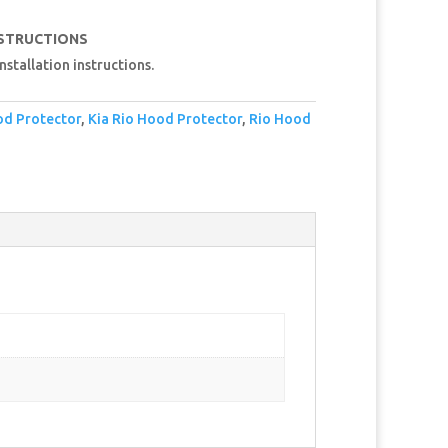
NSTRUCTIONS
nstallation instructions.
od Protector
,
Kia Rio Hood Protector
,
Rio Hood