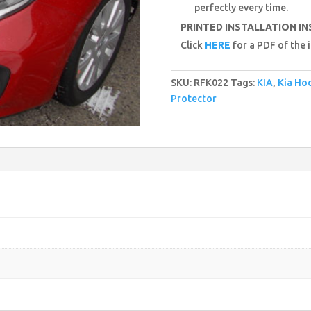
perfectly every time.
PRINTED INSTALLATION I
Click
HERE
for a PDF of the i
SKU:
RFK022
Tags:
KIA
,
Kia Ho
Protector