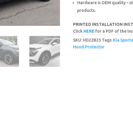
Hardware is OEM quality – st
products.
PRINTED INSTALLATION INS
Click
HERE
for a PDF of the ins
SKU:
HD22B23
Tags:
Kia Sport
Hood Protector