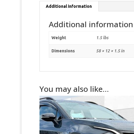
Additional information
Additional information
Weight
1.5 lbs
Dimensions
58 × 12 × 1.5 in
You may also like…