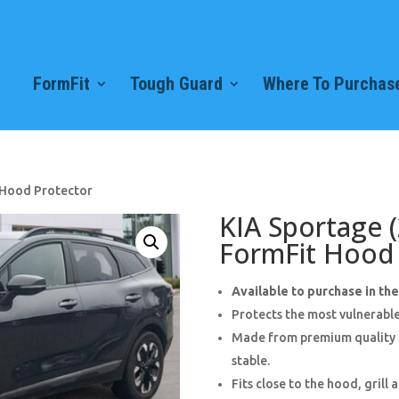
FormFit
Tough Guard
Where To Purchase
 Hood Protector
KIA Sportage 
FormFit Hood 
Available to purchase in th
Protects the most vulnerable
Made from premium quality 3
stable.
Fits close to the hood, grill