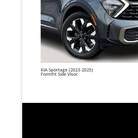
KIA Sportage (2023-2025)
FormFit Side Visor