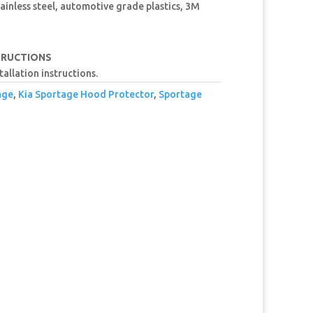
ainless steel, automotive grade plastics, 3M
TRUCTIONS
tallation instructions.
age
,
Kia Sportage Hood Protector
,
Sportage