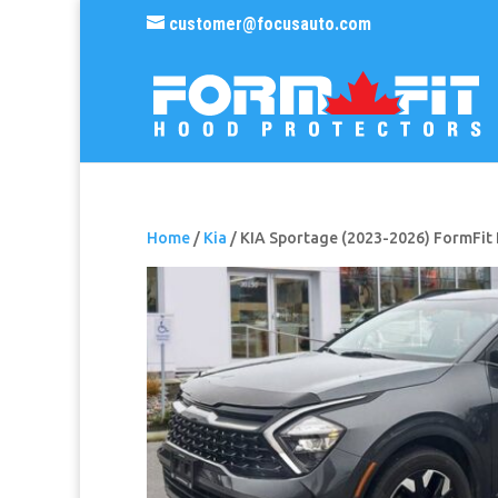
customer@focusauto.com
Home
/
Kia
/ KIA Sportage (2023-2026) FormFit