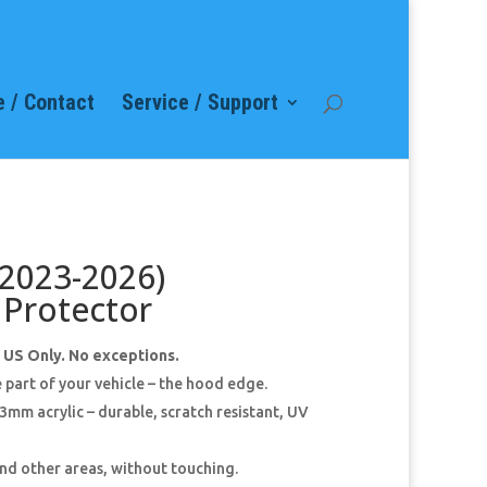
 / Contact
Service / Support
(2023-2026)
Protector
e US Only. No exceptions.
 part of your vehicle – the hood edge.
mm acrylic – durable, scratch resistant, UV
 and other areas, without touching.