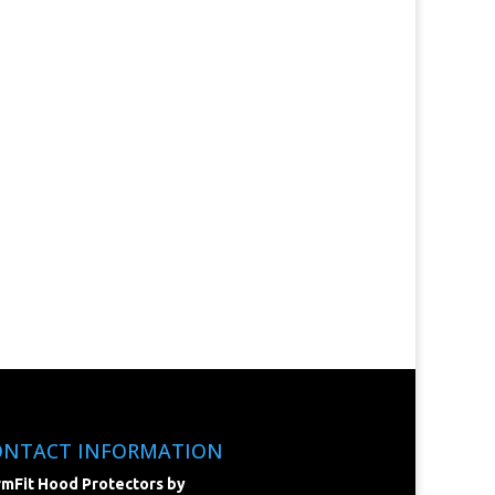
ONTACT INFORMATION
mFit Hood Protectors by