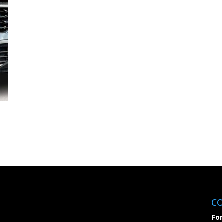
C
For