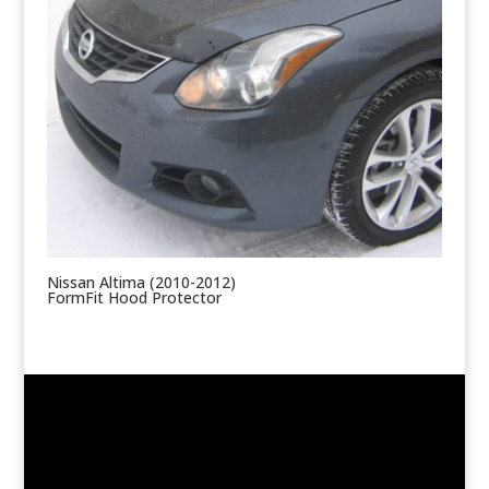
Nissan Altima (2010-2012)
FormFit Hood Protector