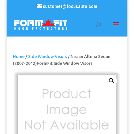
customer@focusauto.com
Home
/
Side Window Visors
/ Nissan Altima Sedan
(2007-2012)FormFit Side Window Visors