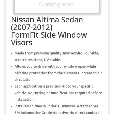
Nissan Altima Sedan
(2007-2012)
FormFit Side Window
Visors
Made from premium quality 3mm acrylic – durable,
scratch resistant, UV stable.
Allows you to drive with your window open while
offering protection from the elements. Increased air
circulation.
Each application is precision-fit to your specific
vehicle. No cutting or modifications required before
installation.
Installation time in under 15 minutes. Attached via
3M Automotive Grade Adhesive. No direct contact