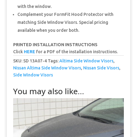
with the window.
Complement your FormFit Hood Protector with
matching Side Window Visors. Special pricing
available when you order both.
PRINTED INSTALLATION INSTRUCTIONS
Click
HERE
for a PDF of the installation instructions.
SKU:
SD 13A07-4
Tags:
Altima Side Window Visors
,
Nissan Altima Side Window Visors
,
Nissan Side Visors
,
Side Window Visors
You may also like…