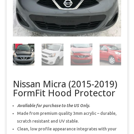
Nissan Micra (2015-2019)
FormFit Hood Protector
Available for purchase to the US Only.
Made from premium quality 3mm acrylic – durable,
scratch resistant and UV stable.
Clean, low profile appearance integrates with your