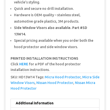
vehicle’s styling.
Quick and secure no drill installation.
Hardware is OEM quality – stainless steel,
automotive grade plastics, 3M products.
Side Window Visors also available. Part #SD
13W14.
Special pricing available when you order both the
hood protector and side window visors.
PRINTED INSTALLATION INSTRUCTIONS
Click
HERE
for a PDF of the hood protector
installation instructions.
SKU:
HD13W14
Tags:
Micra Hood Protector
,
Micra Side
Window Visors
,
Nissan Hood Protector
,
Nissan Micra
Hood Protector
Additional information