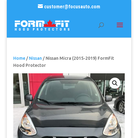
customer@focusauto.com
Home
/
Nissan
/ Nissan Micra (2015-2019) FormFit
Hood Protector