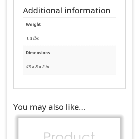
Additional information
Weight
1.3 lbs
Dimensions
43 × 8 × 2 in
You may also like…