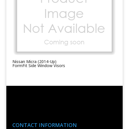
Nissan Micra (2014-Up)
FormFit Side Window Visors
CONTACT INFORMATION