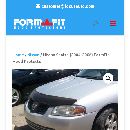
customer@focusauto.com
Home
/
Nissan
/ Nissan Sentra (2004-2006) FormFit
Hood Protector