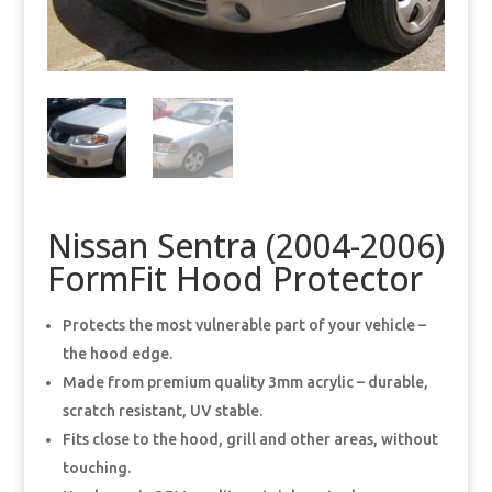
Nissan Sentra (2004-2006)
FormFit Hood Protector
Protects the most vulnerable part of your vehicle –
the hood edge.
Made from premium quality 3mm acrylic – durable,
scratch resistant, UV stable.
Fits close to the hood, grill and other areas, without
touching.