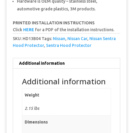
Hardware is OEM quality – stainless steel,
automotive grade plastics, 3M products.
PRINTED INSTALLATION INSTRUCTIONS
Click
HERE
for a PDF of the installation instructions.
SKU:
HD13B04
Tags:
Nissan
,
Nissan Car
,
Nissan Sentra
Hood Protector
,
Sentra Hood Protector
Additional information
Additional information
Weight
2.15 lbs
Dimensions