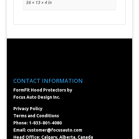
56 × 13 × 4 in
CONTACT INFORMATION
FormFit Hood Protectors by
Focus Auto Design Inc.
Privacy Policy
Terms and Conditions
Phone: 1-833-801-4080
Email:
customer@focusauto.com
Head Office: Calgary, Alberta, Canada