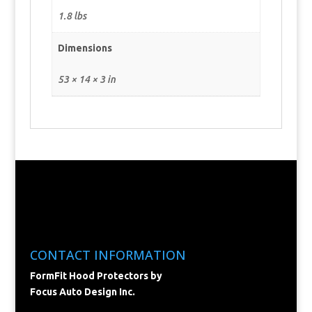
1.8 lbs
Dimensions
53 × 14 × 3 in
CONTACT INFORMATION
FormFit Hood Protectors by
Focus Auto Design Inc.