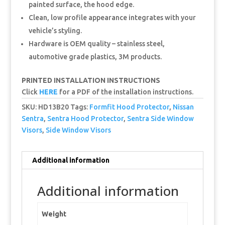
painted surface, the hood edge.
Clean, low profile appearance integrates with your
vehicle’s styling.
Hardware is OEM quality – stainless steel,
automotive grade plastics, 3M products.
PRINTED INSTALLATION INSTRUCTIONS
Click
HERE
for a PDF of the installation instructions.
SKU:
HD13B20
Tags:
Formfit Hood Protector
,
Nissan
Sentra
,
Sentra Hood Protector
,
Sentra Side Window
Visors
,
Side Window Visors
Additional information
Additional information
Weight