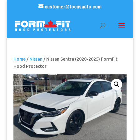
customer@focusauto.com
Home
/
Nissan
/ Nissan Sentra (2020-2025) FormFit
Hood Protector