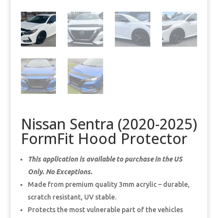
Nissan Sentra (2020-2025)
FormFit Hood Protector
This application is available to purchase in the US
Only. No Exceptions.
Made from premium quality 3mm acrylic – durable,
scratch resistant, UV stable.
Protects the most vulnerable part of the vehicles