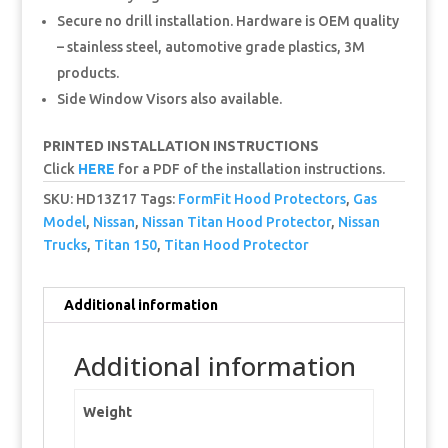
Secure no drill installation. Hardware is OEM quality
– stainless steel, automotive grade plastics, 3M
products.
Side Window Visors also available.
PRINTED INSTALLATION INSTRUCTIONS
Click
HERE
for a PDF of the installation instructions.
SKU:
HD13Z17
Tags:
FormFit Hood Protectors
,
Gas
Model
,
Nissan
,
Nissan Titan Hood Protector
,
Nissan
Trucks
,
Titan 150
,
Titan Hood Protector
Additional information
Additional information
Weight