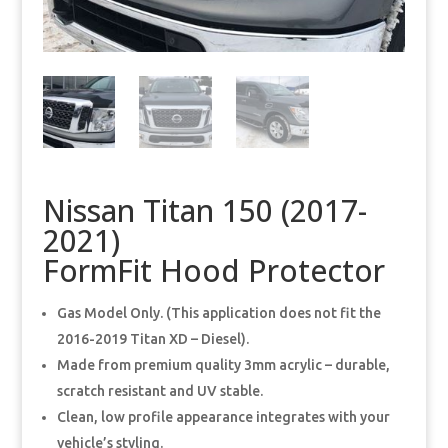
Nissan Titan 150 (2017-
2021)
FormFit Hood Protector
Gas Model Only. (This application does not fit the
2016-2019 Titan XD – Diesel).
Made from premium quality 3mm acrylic – durable,
scratch resistant and UV stable.
Clean, low profile appearance integrates with your
vehicle’s styling.