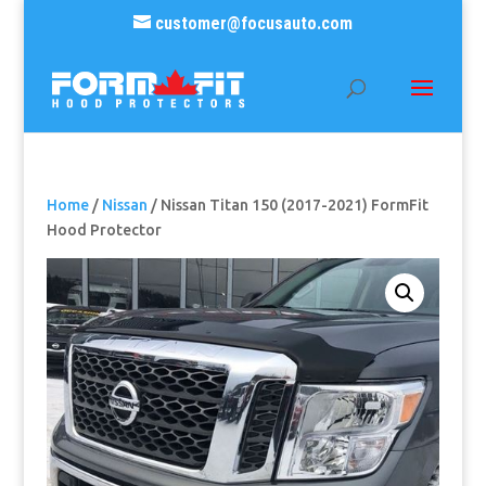
customer@focusauto.com
Home
/
Nissan
/ Nissan Titan 150 (2017-2021) FormFit
Hood Protector