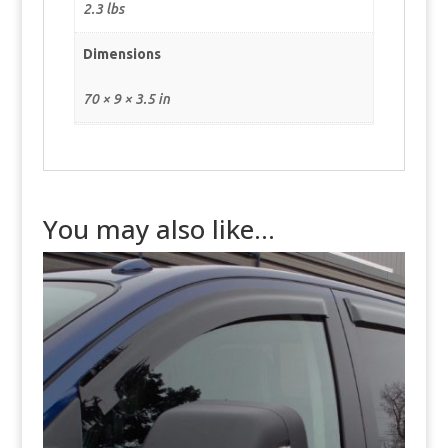
2.3 lbs
Dimensions
70 × 9 × 3.5 in
You may also like…