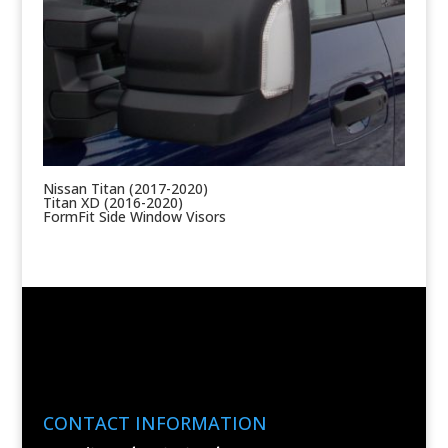
Nissan Titan (2017-2020)
Titan XD (2016-2020)
FormFit Side Window Visors
CONTACT INFORMATION