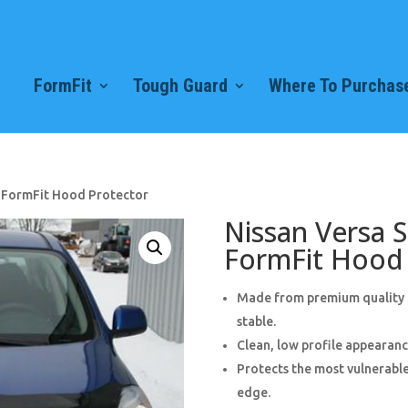
FormFit
Tough Guard
Where To Purchase
) FormFit Hood Protector
Nissan Versa 
FormFit Hood 
Made from premium quality 3
stable.
Clean, low profile appearance
Protects the most vulnerable
edge.