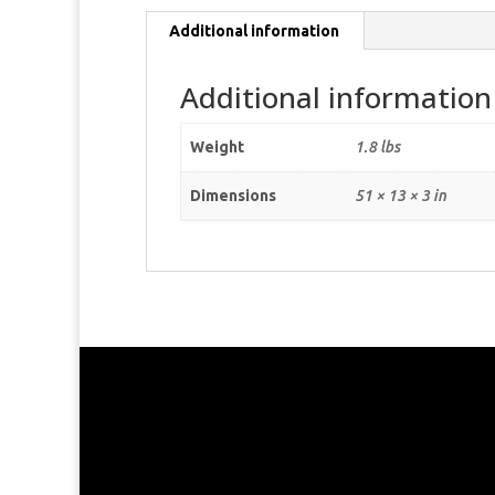
Additional information
Additional information
Weight
1.8 lbs
Dimensions
51 × 13 × 3 in