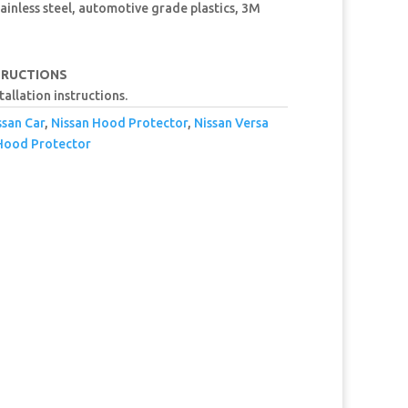
ainless steel, automotive grade plastics, 3M
TRUCTIONS
tallation instructions.
ssan Car
,
Nissan Hood Protector
,
Nissan Versa
Hood Protector