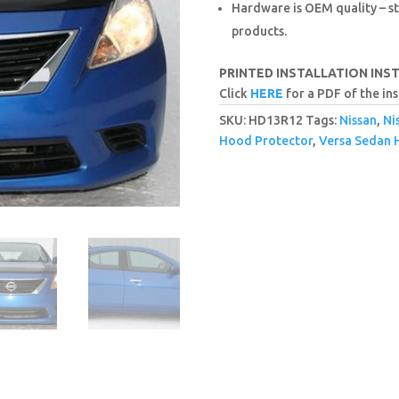
Hardware is OEM quality – st
products.
PRINTED INSTALLATION INS
Click
HERE
for a PDF of the ins
SKU:
HD13R12
Tags:
Nissan
,
Ni
Hood Protector
,
Versa Sedan 