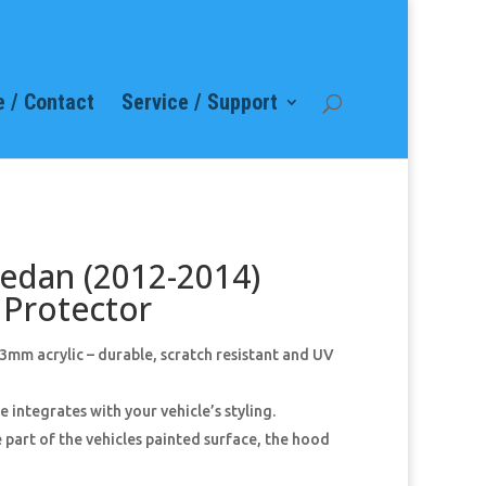
 / Contact
Service / Support
Sedan (2012-2014)
Protector
mm acrylic – durable, scratch resistant and UV
 integrates with your vehicle’s styling.
 part of the vehicles painted surface, the hood