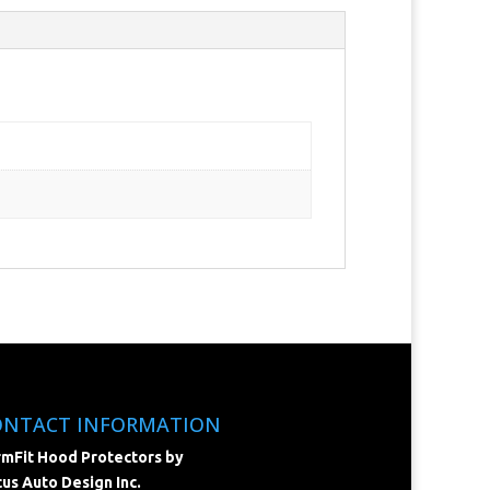
ONTACT INFORMATION
mFit Hood Protectors by
us Auto Design Inc.