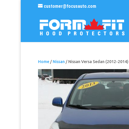
customer@focusauto.com
Home
/
Nissan
/ Nissan Versa Sedan (2012-2014