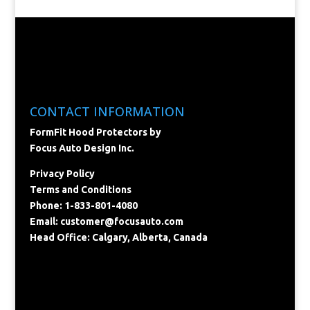
CONTACT INFORMATION
FormFit Hood Protectors by
Focus Auto Design Inc.
Privacy Policy
Terms and Conditions
Phone: 1-833-801-4080
Email:
customer@focusauto.com
Head Office: Calgary, Alberta, Canada