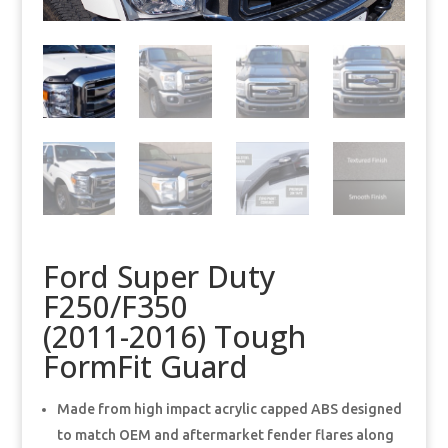
Ford Super Duty
F250/F350
(2011-2016) Tough
FormFit Guard
Made from high impact acrylic capped ABS designed
to match OEM and aftermarket fender flares along