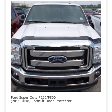
Ford Super Duty F250/F350
(2011-2016) FormFit Hood Protector