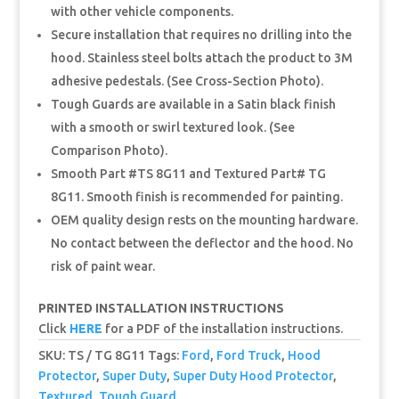
with other vehicle components.
Secure installation that requires no drilling into the
hood. Stainless steel bolts attach the product to 3M
adhesive pedestals. (See Cross-Section Photo).
Tough Guards are available in a Satin black finish
with a smooth or swirl textured look. (See
Comparison Photo).
Smooth Part #TS 8G11 and Textured Part# TG
8G11. Smooth finish is recommended for painting.
OEM quality design rests on the mounting hardware.
No contact between the deflector and the hood. No
risk of paint wear.
PRINTED INSTALLATION INSTRUCTIONS
Click
HERE
for a PDF of the installation instructions.
SKU:
TS / TG 8G11
Tags:
Ford
,
Ford Truck
,
Hood
Protector
,
Super Duty
,
Super Duty Hood Protector
,
Textured
,
Tough Guard