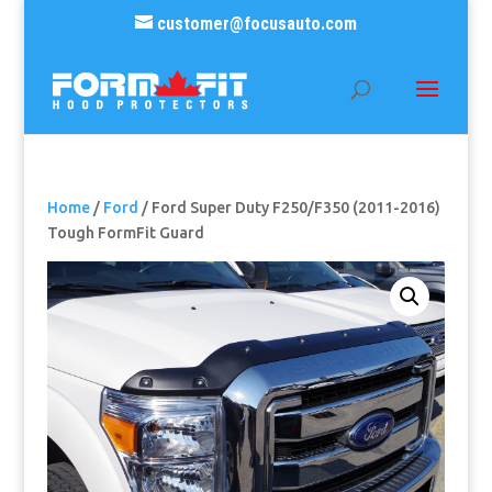
customer@focusauto.com
Home
/
Ford
/ Ford Super Duty F250/F350 (2011-2016)
Tough FormFit Guard