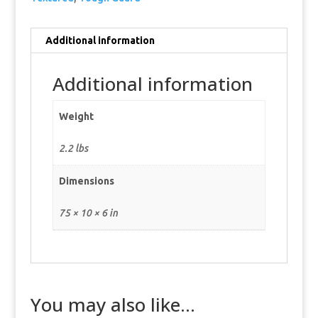
Additional information
Additional information
Weight
2.2 lbs
Dimensions
75 × 10 × 6 in
You may also like…