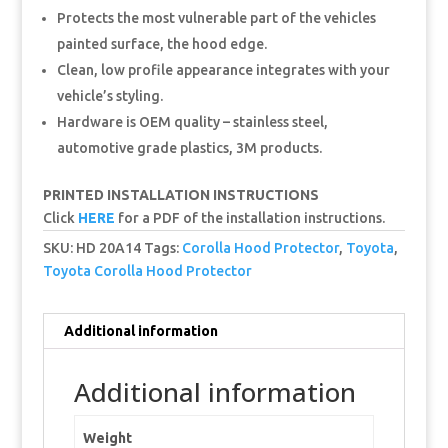
Protects the most vulnerable part of the vehicles
painted surface, the hood edge.
Clean, low profile appearance integrates with your
vehicle’s styling.
Hardware is OEM quality – stainless steel,
automotive grade plastics, 3M products.
PRINTED INSTALLATION INSTRUCTIONS
Click
HERE
for a PDF of the installation instructions.
SKU:
HD 20A14
Tags:
Corolla Hood Protector
,
Toyota
,
Toyota Corolla Hood Protector
Additional information
Additional information
Weight