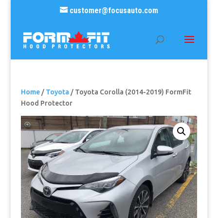
customer@focusauto.com
Home
/
Toyota
/ Toyota Corolla (2014-2019) FormFit
Hood Protector