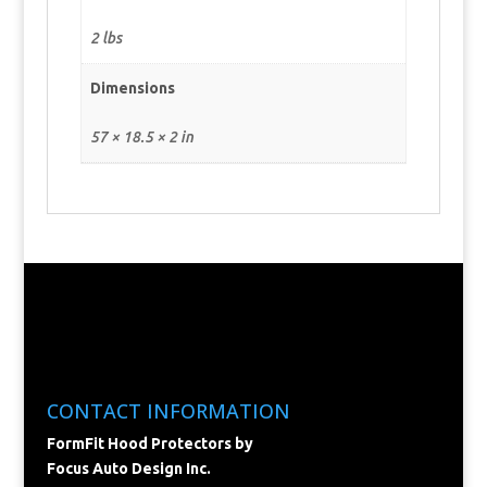
2 lbs
Dimensions
57 × 18.5 × 2 in
CONTACT INFORMATION
FormFit Hood Protectors by
Focus Auto Design Inc.