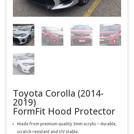
Toyota Corolla (2014-
2019)
FormFit Hood Protector
Made from premium quality 3mm acrylic – durable,
scratch resistant and UV stable.