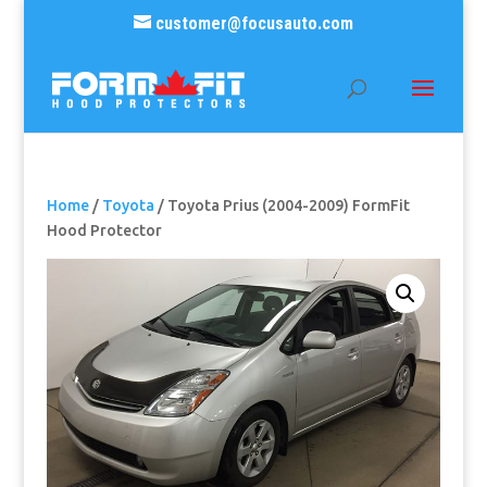
customer@focusauto.com
Home
/
Toyota
/ Toyota Prius (2004-2009) FormFit
Hood Protector