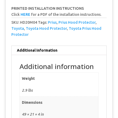
PRINTED INSTALLATION INSTRUCTIONS
Click
HERE
for a PDF of the installation instructions.
SKU:
HD20M04
Tags:
Prius
,
Prius Hood Protector
,
Toyota
,
Toyota Hood Protector
,
Toyota Prius Hood
Protector
Additional information
Additional information
Weight
2.9 lbs
Dimensions
49 × 21 × 4 in