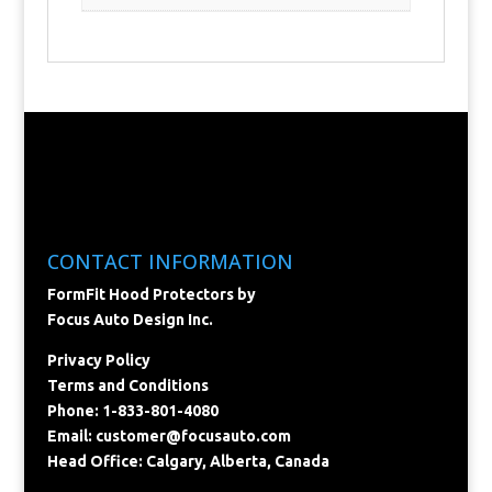
CONTACT INFORMATION
FormFit Hood Protectors by
Focus Auto Design Inc.
Privacy Policy
Terms and Conditions
Phone: 1-833-801-4080
Email:
customer@focusauto.com
Head Office: Calgary, Alberta, Canada