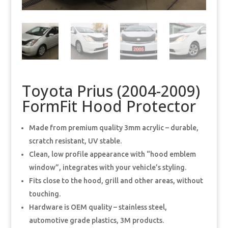
Toyota Prius (2004-2009)
FormFit Hood Protector
Made from premium quality 3mm acrylic – durable,
scratch resistant, UV stable.
Clean, low profile appearance with “hood emblem
window”, integrates with your vehicle’s styling.
Fits close to the hood, grill and other areas, without
touching.
Hardware is OEM quality – stainless steel,
automotive grade plastics, 3M products.