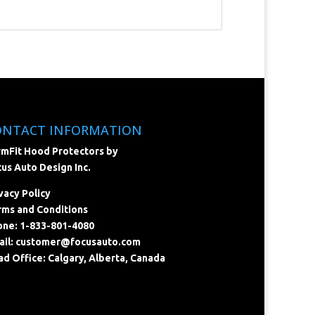
ONTACT INFORMATION
mFit Hood Protectors by
us Auto Design Inc.
vacy Policy
ms and Conditions
ne: 1-833-801-4080
il:
customer@focusauto.com
d Office: Calgary, Alberta, Canada