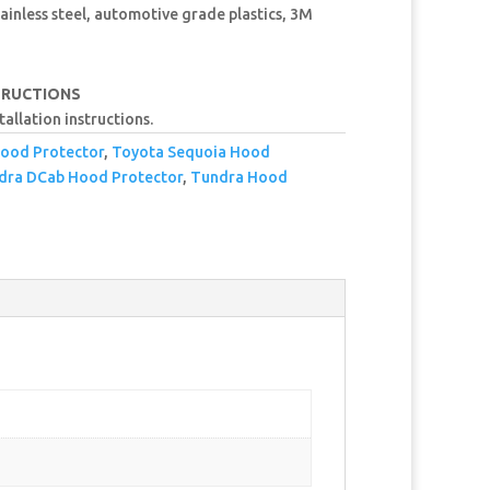
ainless steel, automotive grade plastics, 3M
TRUCTIONS
tallation instructions.
ood Protector
,
Toyota Sequoia Hood
dra DCab Hood Protector
,
Tundra Hood