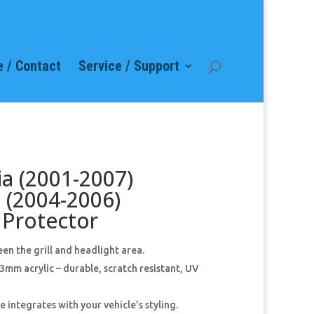
 / Contact
Service / Support
a (2001-2007)
 (2004-2006)
Protector
en the grill and headlight area.
mm acrylic – durable, scratch resistant, UV
 integrates with your vehicle’s styling.