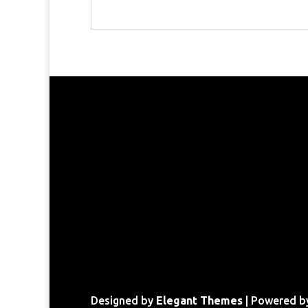
Designed by
Elegant Themes
| Powered 