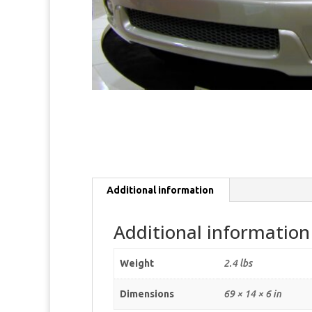
Additional information
Additional information
Weight
2.4 lbs
Dimensions
69 × 14 × 6 in