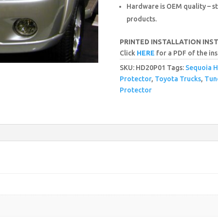
Hardware is OEM quality – st
products.
PRINTED INSTALLATION INS
Click
HERE
for a PDF of the ins
SKU:
HD20P01
Tags:
Sequoia H
Protector
,
Toyota Trucks
,
Tun
Protector