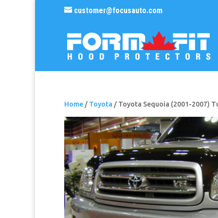
customer@focusauto.com
Home
/
Toyota
/ Toyota Sequoia (2001-2007) T