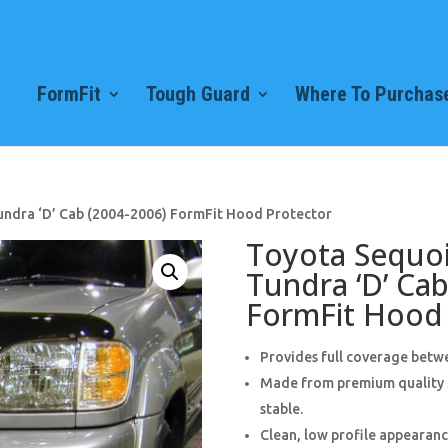
FormFit
Tough Guard
Where To Purchase
undra ‘D’ Cab (2004-2006) FormFit Hood Protector
Toyota Sequoi
Tundra ‘D’ Cab
FormFit Hood 
Provides full coverage betwe
Made from premium quality 3
stable.
Clean, low profile appearance