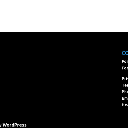
C
For
Foc
Pri
Ter
Pho
Ema
Hea
by
WordPress