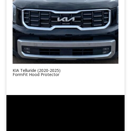
KIA Telluride (2020-2025)
FormFit Hood Protector