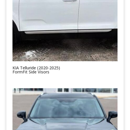
KIA Telluride (2020-2025)
FormFit Side Visors