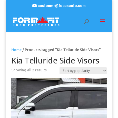
customer@focusauto.com
Home
/ Products tagged “Kia Telluride Side Visors”
Kia Telluride Side Visors
Sorted
Showing all 2 results
by
popularity