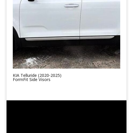
KIA Telluride (2020-2025)
FormFit Side Visors