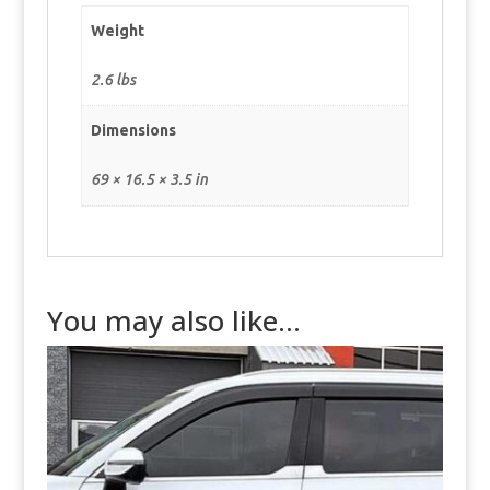
Weight
2.6 lbs
Dimensions
69 × 16.5 × 3.5 in
You may also like…