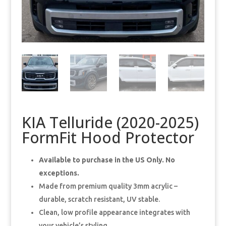
KIA Telluride (2020-2025)
FormFit Hood Protector
Available to purchase in the US Only. No
exceptions.
Made from premium quality 3mm acrylic –
durable, scratch resistant, UV stable.
Clean, low profile appearance integrates with
your vehicle’s styling.