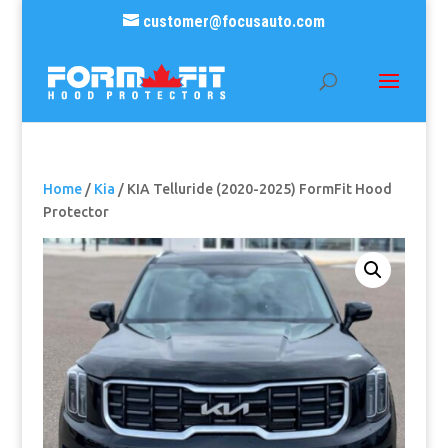
customer@focusauto.com
Home
/
Kia
/ KIA Telluride (2020-2025) FormFit Hood
Protector