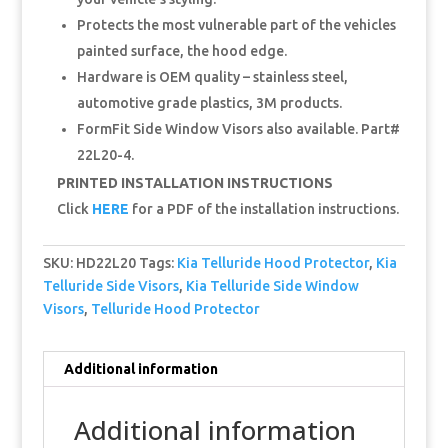
Protects the most vulnerable part of the vehicles
painted surface, the hood edge.
Hardware is OEM quality – stainless steel,
automotive grade plastics, 3M products.
FormFit Side Window Visors also available. Part#
22L20-4.
PRINTED INSTALLATION INSTRUCTIONS
Click
HERE
for a PDF of the installation instructions.
SKU:
HD22L20
Tags:
Kia Telluride Hood Protector
,
Kia
Telluride Side Visors
,
Kia Telluride Side Window
Visors
,
Telluride Hood Protector
Additional information
Additional information