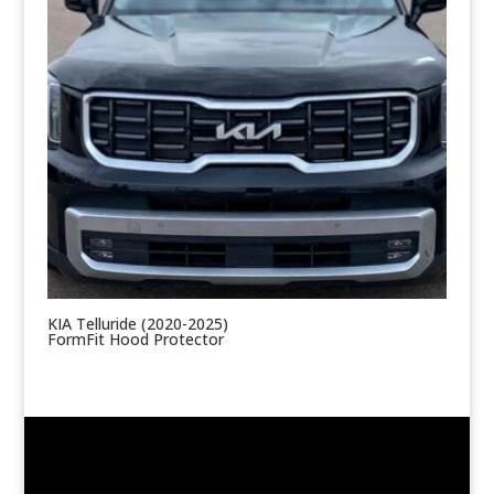
KIA Telluride (2020-2025)
FormFit Hood Protector