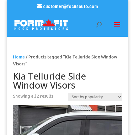
customer@focusauto.com
Home
/ Products tagged “Kia Telluride Side Window
Visors”
Kia Telluride Side
Window Visors
Sorted
Showing all 2 results
by
popularity