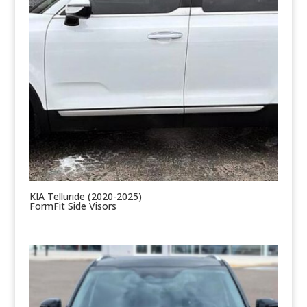
KIA Telluride (2020-2025)
FormFit Side Visors