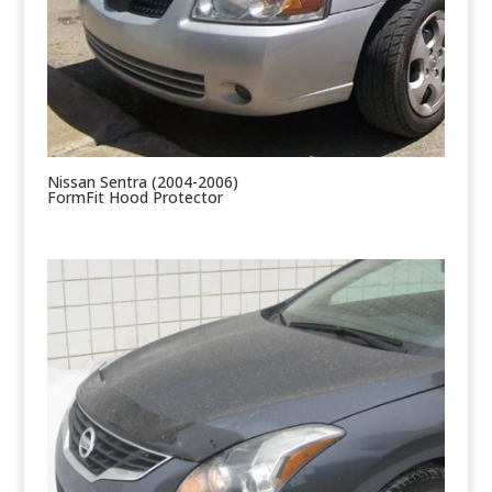
Nissan Sentra (2004-2006)
FormFit Hood Protector