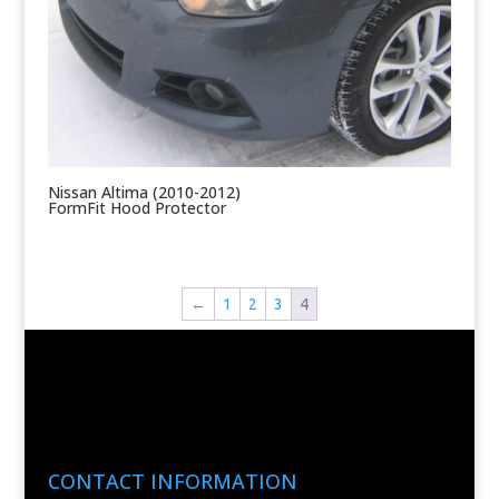
Nissan Altima (2010-2012)
FormFit Hood Protector
←
1
2
3
4
CONTACT INFORMATION