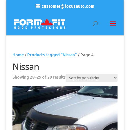
customer@focusauto.com
Home
/
Products tagged “Nissan”
/ Page 4
Nissan
Sorted
Showing 28–29 of 29 results
by
popularity