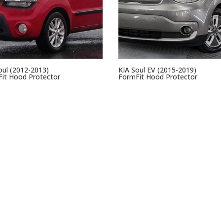
oul (2012-2013)
KIA Soul EV (2015-2019)
it Hood Protector
FormFit Hood Protector