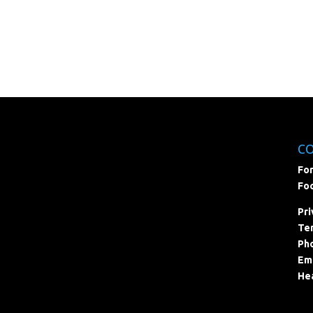
C
For
Foc
Pri
Ter
Pho
Ema
Hea