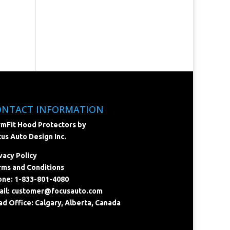
ONTACT INFORMATION
mFit Hood Protectors by
us Auto Design Inc.
vacy Policy
ms and Conditions
ne: 1-833-801-4080
il:
customer@focusauto.com
d Office: Calgary, Alberta, Canada