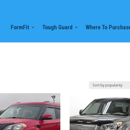
FormFit
Tough Guard
Where To Purchase