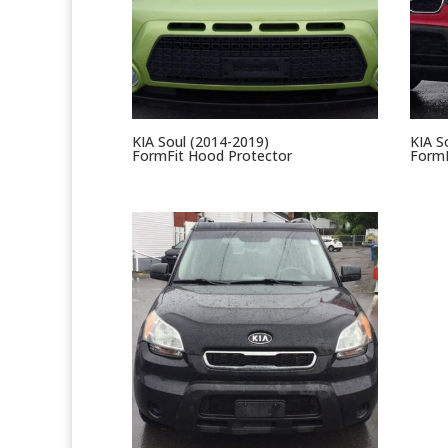
KIA Soul (2014-2019)
KIA S
FormFit Hood Protector
FormF