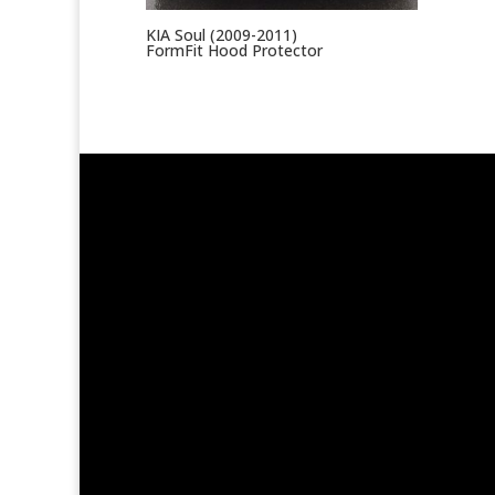
KIA Soul (2009-2011)
FormFit Hood Protector