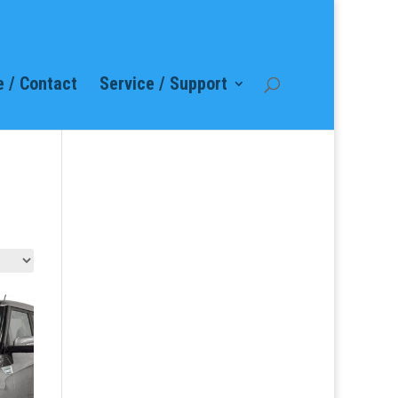
 / Contact
Service / Support