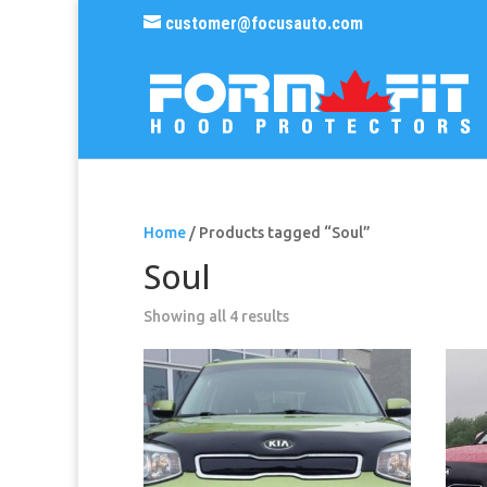
customer@focusauto.com
Home
/ Products tagged “Soul”
Soul
Sorted
Showing all 4 results
by
popularity