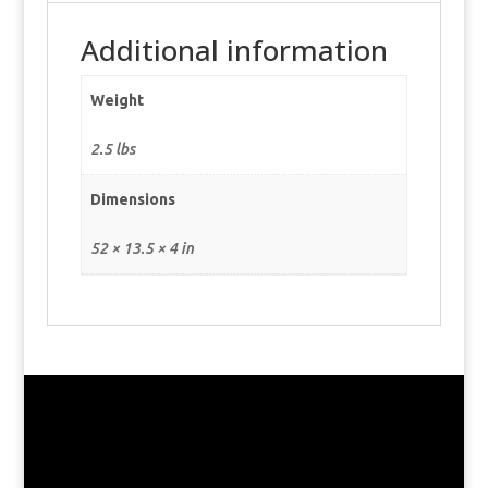
Additional information
Weight
2.5 lbs
Dimensions
52 × 13.5 × 4 in