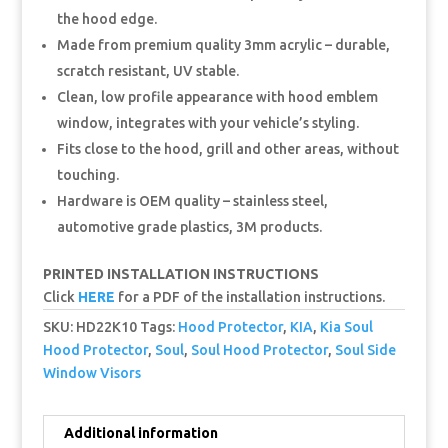
the hood edge.
Made from premium quality 3mm acrylic – durable,
scratch resistant, UV stable.
Clean, low profile appearance with hood emblem
window, integrates with your vehicle’s styling.
Fits close to the hood, grill and other areas, without
touching.
Hardware is OEM quality – stainless steel,
automotive grade plastics, 3M products.
PRINTED INSTALLATION INSTRUCTIONS
Click
HERE
for a PDF of the installation instructions.
SKU:
HD22K10
Tags:
Hood Protector
,
KIA
,
Kia Soul
Hood Protector
,
Soul
,
Soul Hood Protector
,
Soul Side
Window Visors
Additional information