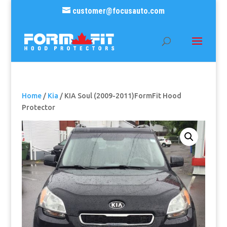
customer@focusauto.com
Home
/
Kia
/ KIA Soul (2009-2011)FormFit Hood
Protector