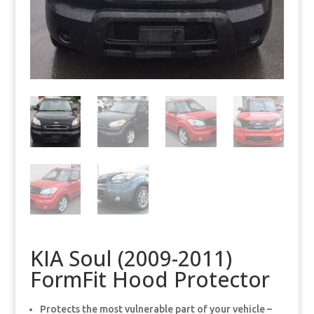
KIA Soul (2009-2011)
FormFit Hood Protector
Protects the most vulnerable part of your vehicle –