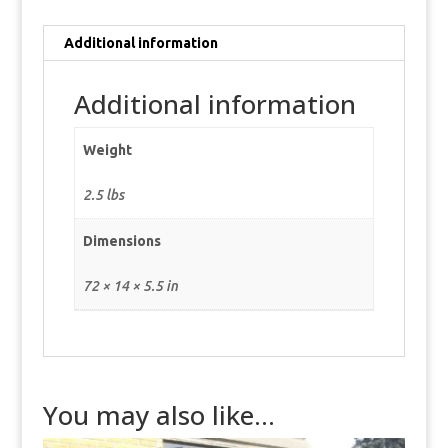
Additional information
Additional information
Weight
2.5 lbs
Dimensions
72 × 14 × 5.5 in
You may also like…