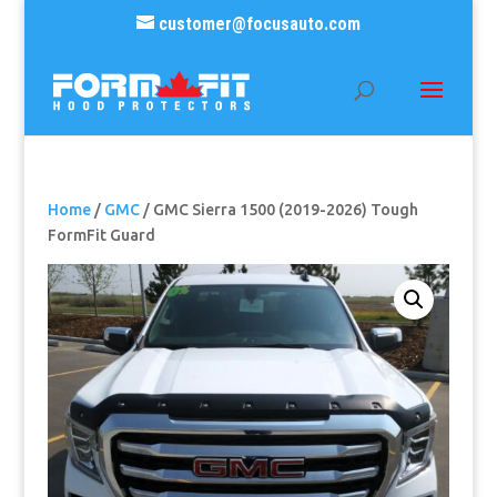
customer@focusauto.com
Home
/
GMC
/ GMC Sierra 1500 (2019-2026) Tough
FormFit Guard