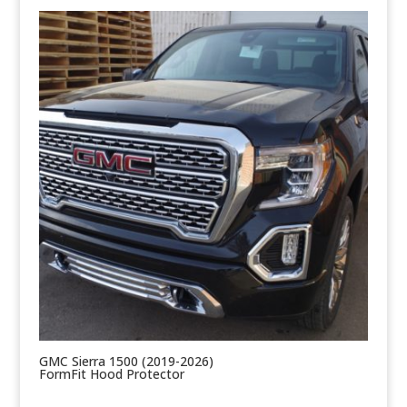
GMC Sierra 1500 (2019-2026)
FormFit Hood Protector