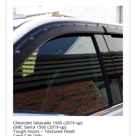
Chevrolet Silverado 1500 (2019-up)
GMC Sierra 1500 (2019-up)
Tough Visors – Textured Finish
Crew Cab Only