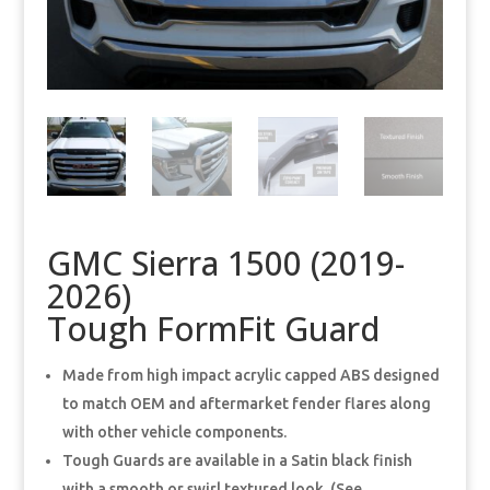
GMC Sierra 1500 (2019-
2026)
Tough FormFit Guard
Made from high impact acrylic capped ABS designed
to match OEM and aftermarket fender flares along
with other vehicle components.
Tough Guards are available in a Satin black finish
with a smooth or swirl textured look. (See