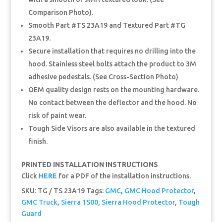
Comparison Photo).
Smooth Part #TS 23A19 and Textured Part #TG
23A19.
Secure installation that requires no drilling into the
hood. Stainless steel bolts attach the product to 3M
adhesive pedestals. (See Cross-Section Photo)
OEM quality design rests on the mounting hardware.
No contact between the deflector and the hood. No
risk of paint wear.
Tough Side Visors are also available in the textured
finish.
PRINTED INSTALLATION INSTRUCTIONS
Click
HERE
for a PDF of the installation instructions.
SKU:
TG / TS 23A19
Tags:
GMC
,
GMC Hood Protector
,
GMC Truck
,
Sierra 1500
,
Sierra Hood Protector
,
Tough
Guard