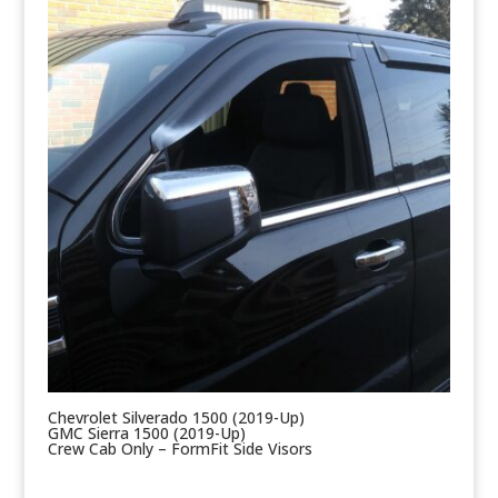
Chevrolet Silverado 1500 (2019-Up)
GMC Sierra 1500 (2019-Up)
Crew Cab Only – FormFit Side Visors