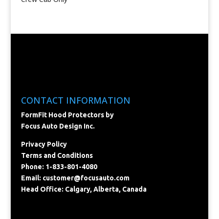
CONTACT INFORMATION
FormFit Hood Protectors by
Focus Auto Design Inc.
Privacy Policy
Terms and Conditions
Phone: 1-833-801-4080
Email:
customer@focusauto.com
Head Office: Calgary, Alberta, Canada