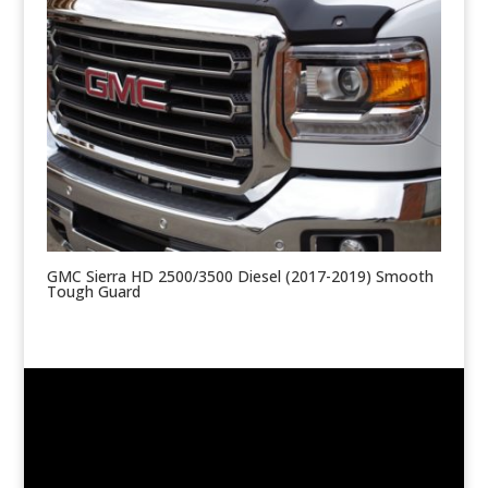
GMC Sierra HD 2500/3500 Diesel (2017-2019) Smooth
Tough Guard