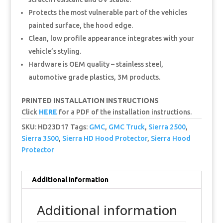
Protects the most vulnerable part of the vehicles
painted surface, the hood edge.
Clean, low profile appearance integrates with your
vehicle’s styling.
Hardware is OEM quality – stainless steel,
automotive grade plastics, 3M products.
PRINTED INSTALLATION INSTRUCTIONS
Click
HERE
for a PDF of the installation instructions.
SKU:
HD23D17
Tags:
GMC
,
GMC Truck
,
Sierra 2500
,
Sierra 3500
,
Sierra HD Hood Protector
,
Sierra Hood
Protector
Additional information
Additional information