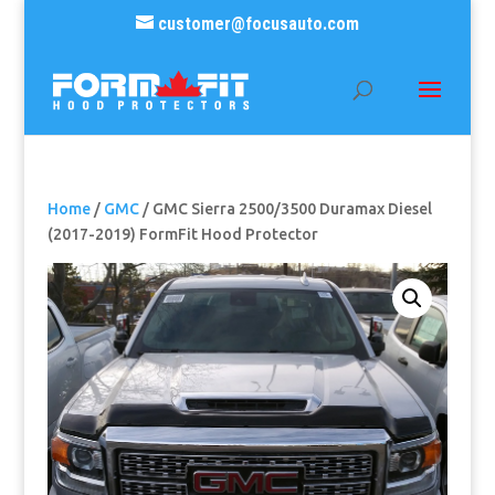
customer@focusauto.com
Home
/
GMC
/ GMC Sierra 2500/3500 Duramax Diesel
(2017-2019) FormFit Hood Protector