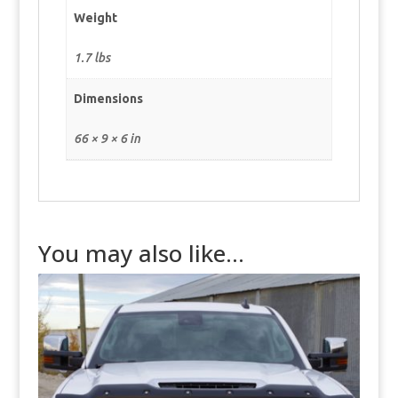
Weight
1.7 lbs
Dimensions
66 × 9 × 6 in
You may also like…