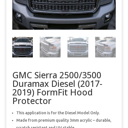
GMC Sierra 2500/3500
Duramax Diesel (2017-
2019) FormFit Hood
Protector
This application is for the Diesel Model Only.
Made from premium quality 3mm acrylic – durable,
scratch resistant and UV stable.