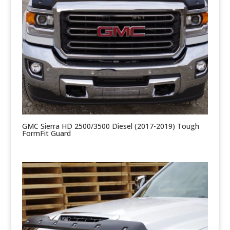
GMC Sierra HD 2500/3500 Diesel (2017-2019) Tough
FormFit Guard