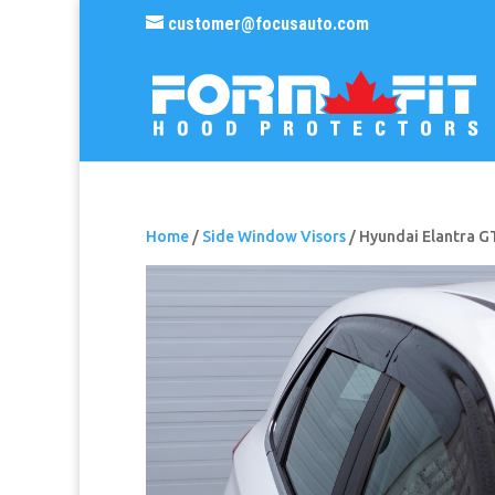
customer@focusauto.com
Home
/
Side Window Visors
/ Hyundai Elantra G