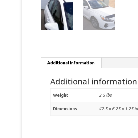
Additional information
Additional information
Weight
2.5 lbs
Dimensions
42.5 × 6.25 × 1.25 i