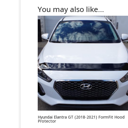
You may also like…
Hyundai Elantra GT (2018-2021) FormFit Hood
Protector