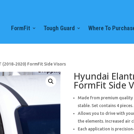
FormFit
Tough Guard
Where To Purchase
T (2018-2020) FormFit Side Visors
Hyundai Elant
FormFit Side V
Made from premium quality 3
stable. Set contains 4 pieces.
Allows you to drive with yo
the elements. Increased air c
Each application is precision-