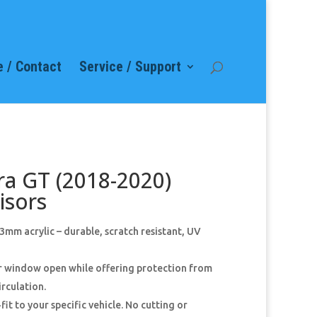
 / Contact
Service / Support
ra GT (2018-2020)
isors
mm acrylic – durable, scratch resistant, UV
ur window open while offering protection from
irculation.
fit to your specific vehicle. No cutting or