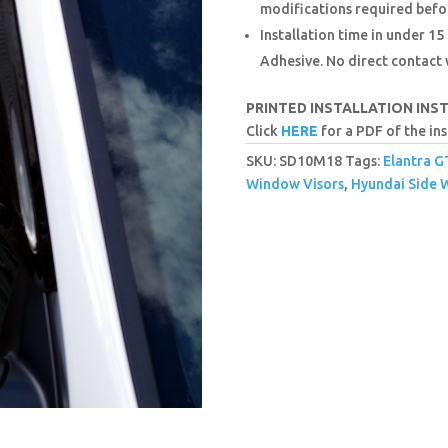
modifications required befor
Installation time in under 
Adhesive. No direct contact
PRINTED INSTALLATION INS
Click
HERE
for a PDF of the ins
SKU:
SD10M18
Tags:
Elantra G
Window Visors
,
Hyundai Side 