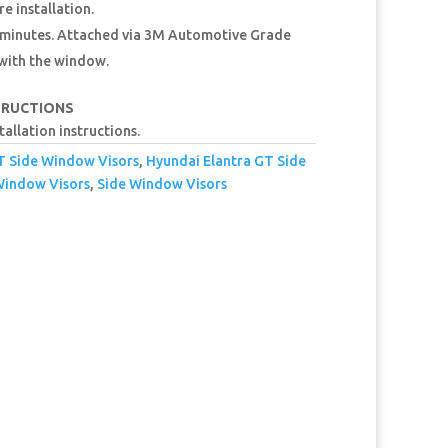
e installation.
15 minutes. Attached via 3M Automotive Grade
 with the window.
TRUCTIONS
tallation instructions.
T Side Window Visors
,
Hyundai Elantra GT Side
Window Visors
,
Side Window Visors