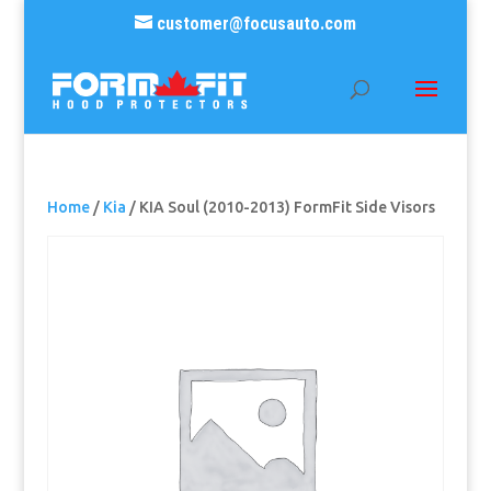
customer@focusauto.com
Home
/
Kia
/ KIA Soul (2010-2013) FormFit Side Visors