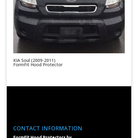
KIA Soul (2009-2011)
FormFit Hood Protector
CONTACT INFORMATION
FormFit Hood Protectors by