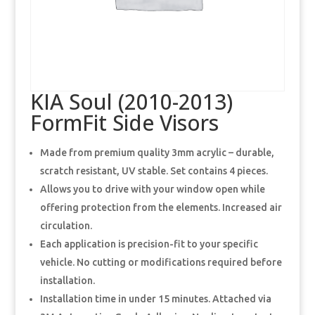
KIA Soul (2010-2013)
FormFit Side Visors
Made from premium quality 3mm acrylic – durable,
scratch resistant, UV stable. Set contains 4 pieces.
Allows you to drive with your window open while
offering protection from the elements. Increased air
circulation.
Each application is precision-fit to your specific
vehicle. No cutting or modifications required before
installation.
Installation time in under 15 minutes. Attached via