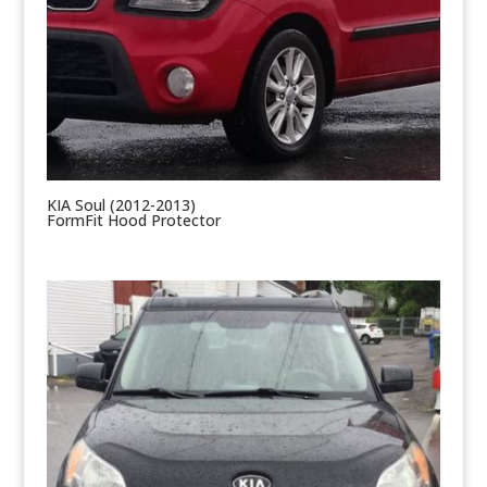
KIA Soul (2012-2013)
FormFit Hood Protector