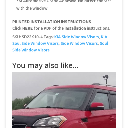
3M Automotive Grade Adhesive. No direct contact
with the window.
PRINTED INSTALLATION INSTRUCTIONS
Click
HERE
for a PDF of the installation instructions.
SKU:
SD22K10-4
Tags:
KIA Side Window Visors
,
KIA
Soul Side Window Visors
,
Side Window Visors
,
Soul
Side Window Visors
You may also like…