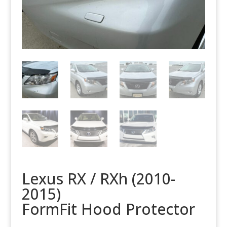
Lexus RX / RXh (2010-
2015)
FormFit Hood Protector