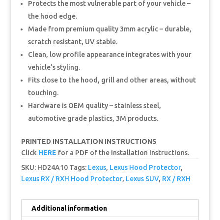
Protects the most vulnerable part of your vehicle –
the hood edge.
Made from premium quality 3mm acrylic – durable,
scratch resistant, UV stable.
Clean, low profile appearance integrates with your
vehicle’s styling.
Fits close to the hood, grill and other areas, without
touching.
Hardware is OEM quality – stainless steel,
automotive grade plastics, 3M products.
PRINTED INSTALLATION INSTRUCTIONS
Click
HERE
for a PDF of the installation instructions.
SKU:
HD24A10
Tags:
Lexus
,
Lexus Hood Protector
,
Lexus RX / RXH Hood Protector
,
Lexus SUV
,
RX / RXH
Additional information