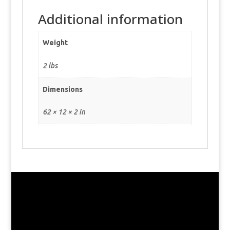
Additional information
Weight
2 lbs
Dimensions
62 × 12 × 2 in