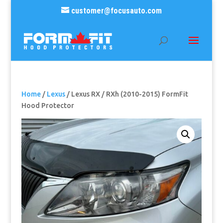
customer@focusauto.com
Home
/
Lexus
/ Lexus RX / RXh (2010-2015) FormFit
Hood Protector