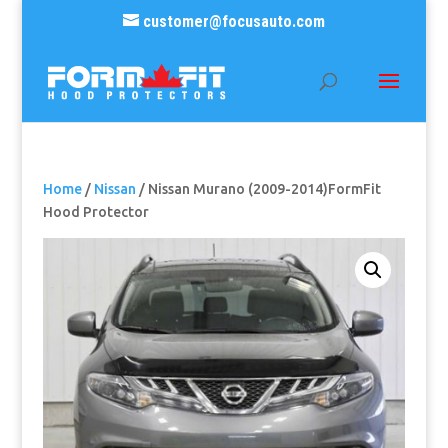
customer@focusauto.com
Home
/
Nissan
/ Nissan Murano (2009-2014)FormFit
Hood Protector