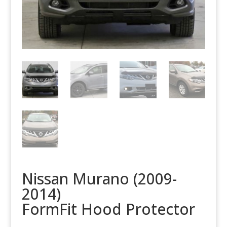
Nissan Murano (2009-
2014)
FormFit Hood Protector