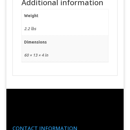
Additional information
Weight
2.2 lbs
Dimensions
60 × 13 × 4 in
CONTACT INFORMATION