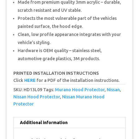
Made from premium quality 3mm acrylic – durable,
scratch resistant and UV stable.
Protects the most vulnerable part of the vehicles
painted surface, the hood edge.
Clean, low profile appearance integrates with your
vehicle’s styling.
Hardware is OEM quality – stainless steel,
automotive grade plastics, 3M products.
PRINTED INSTALLATION INSTRUCTIONS
Click
HERE
for a PDF of the installation instructions.
SKU:
HD13L09
Tags:
Murano Hood Protector
,
Nissan
,
Nissan Hood Protector
,
Nissan Murano Hood
Protector
Additional information