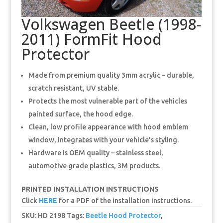
Volkswagen Beetle (1998-
2011) FormFit Hood
Protector
Made from premium quality 3mm acrylic – durable,
scratch resistant, UV stable.
Protects the most vulnerable part of the vehicles
painted surface, the hood edge.
Clean, low profile appearance with hood emblem
window, integrates with your vehicle’s styling.
Hardware is OEM quality – stainless steel,
automotive grade plastics, 3M products.
PRINTED INSTALLATION INSTRUCTIONS
Click
HERE
for a PDF of the installation instructions.
SKU:
HD 2198
Tags:
Beetle Hood Protector
,