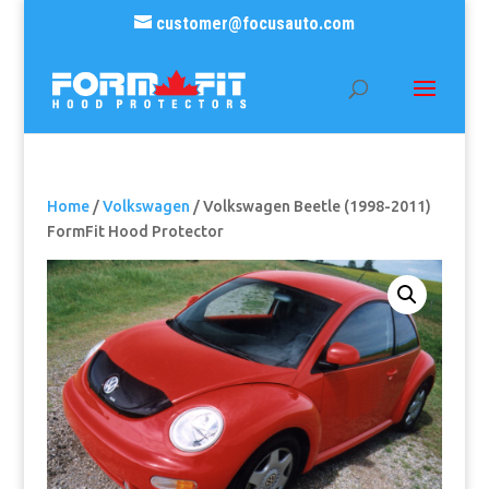
customer@focusauto.com
Home
/
Volkswagen
/ Volkswagen Beetle (1998-2011)
FormFit Hood Protector