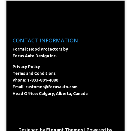
CONTACT INFORMATION
FormFit Hood Protectors by
Focus Auto Design Inc.
Privacy Policy
Terms and Conditions
Phone: 1-833-801-4080
Email:
customer@focusauto.com
Head Office: Calgary, Alberta, Canada
Designed by
Elegant Themes
| Powered by