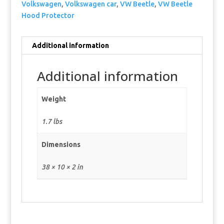
Volkswagen
,
Volkswagen car
,
VW Beetle
,
VW Beetle
Hood Protector
Additional information
Additional information
Weight
1.7 lbs
Dimensions
38 × 10 × 2 in